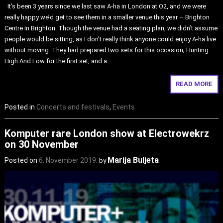
It’s been 3 years since we last saw A-ha in London at O2, and we were
really happy we’d get to see them in a smaller venue this year – Brighton
Centre in Brighton. Though the venue had a seating plan, we didn’t assume
people would be sitting, as I don’t really think anyone could enjoy A-ha live
without moving. They had prepared two sets for this occasion; Hunting
High And Low for the first set, and a…
READ MORE
Posted in
Concerts and festivals
,
Events
Komputer rare London show at Electrowekrz
on 30 November
Marija Buljeta
Posted on
6. November 2019.
by