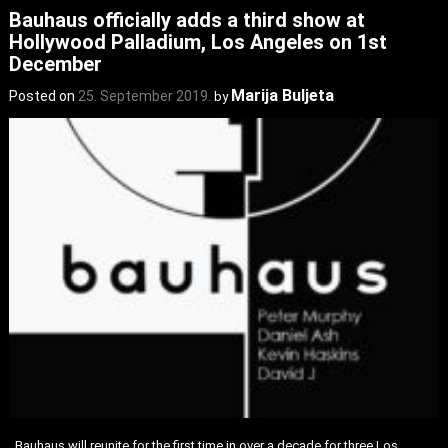
Bauhaus officially adds a third show at
Hollywood Palladium, Los Angeles on 1st
December
Marija Buljeta
Posted on
25. September 2019.
by
Bauhaus will reunite for the first time in over a decade for three Los