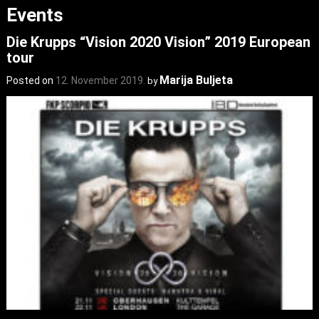
Events
Die Krupps “Vision 2020 Vision” 2019 European
tour
Marija Buljeta
Posted on
12. November 2019.
by