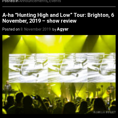
Posted in
Announcements
,
Events
A-ha “Hunting High and Low” Tour: Brighton, 6
November, 2019 – show review
Agyar
Posted on
8. November 2019.
by