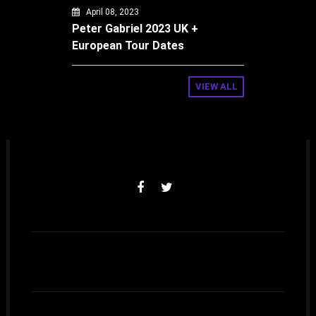
April 08, 2023
Peter Gabriel 2023 UK +
European Tour Dates
VIEW ALL