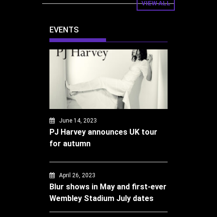
VIEW ALL
EVENTS
June 14, 2023
PJ Harvey announces UK tour
for autumn
April 26, 2023
Blur shows in May and first-ever
Wembley Stadium July dates