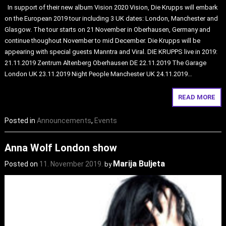
In support of their new album Vision 2020 Vision, Die Krupps will embark
on the European 2019 tour including 3 UK dates: London, Manchester and
Glasgow. The tour starts on 21 November in Oberhausen, Germany and
continue thoughout November to mid December. Die Krupps will be
appearing with special guests Manntra and Viral. DIE KRUPPS live in 2019:
21.11.2019 Zentrum Altenberg Oberhausen DE 22.11.2019 The Garage
London UK 23.11.2019 Night People Manchester UK 24.11.2019…
READ MORE
Posted in
Announcements
,
Events
Anna Wolf London show
Marija Buljeta
Posted on
11. November 2019.
by