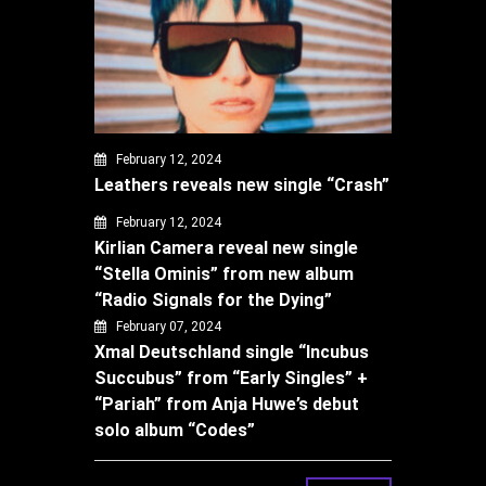
February 12, 2024
Leathers reveals new single “Crash”
February 12, 2024
Kirlian Camera reveal new single
“Stella Ominis” from new album
“Radio Signals for the Dying”
February 07, 2024
Xmal Deutschland single “Incubus
Succubus” from “Early Singles” +
“Pariah” from Anja Huwe’s debut
solo album “Codes”