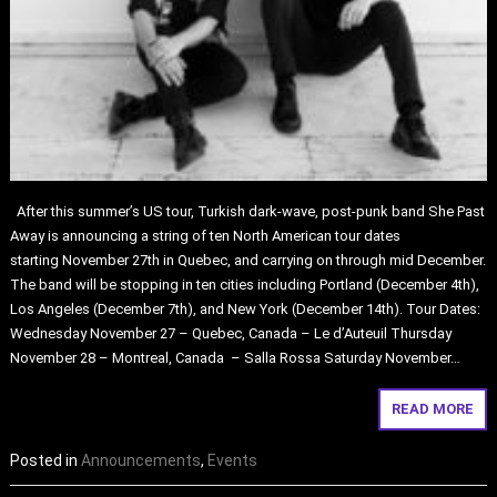
After this summer’s US tour, Turkish dark-wave, post-punk band She Past
Away is announcing a string of ten North American tour dates
starting November 27th in Quebec, and carrying on through mid December.
The band will be stopping in ten cities including Portland (December 4th),
Los Angeles (December 7th), and New York (December 14th). Tour Dates:
Wednesday November 27 – Quebec, Canada – Le d’Auteuil Thursday
November 28 – Montreal, Canada – Salla Rossa Saturday November…
READ MORE
Posted in
Announcements
,
Events