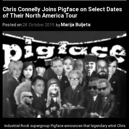
Chris Connelly Joins Pigface on Select Dates
of Their North America Tour
Marija Buljeta
Posted on
28. October 2019.
by
Industrial-Rock supergroup Pigface announces that legendary artist Chris