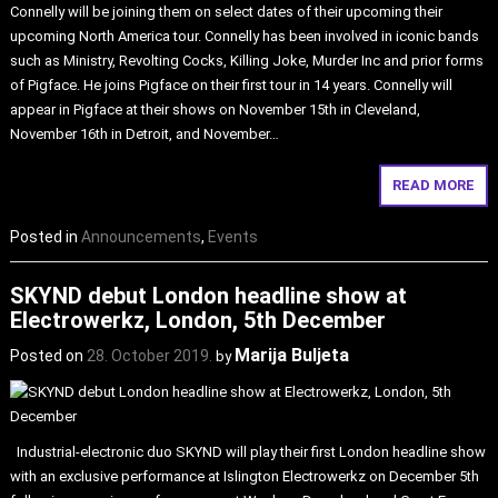
Connelly will be joining them on select dates of their upcoming their
upcoming North America tour. Connelly has been involved in iconic bands
such as Ministry, Revolting Cocks, Killing Joke, Murder Inc and prior forms
of Pigface. He joins Pigface on their first tour in 14 years. Connelly will
appear in Pigface at their shows on November 15th in Cleveland,
November 16th in Detroit, and November…
READ MORE
Posted in
Announcements
,
Events
SKYND debut London headline show at
Electrowerkz, London, 5th December
Marija Buljeta
Posted on
28. October 2019.
by
Industrial-electronic duo SKYND will play their first London headline show
with an exclusive performance at Islington Electrowerkz on December 5th