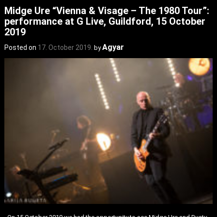
Midge Ure “Vienna & Visage – The 1980 Tour”:
performance at G Live, Guildford, 15 October
2019
Agyar
Posted on
17. October 2019.
by