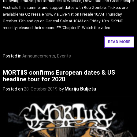
following amazing performances at Wacken, Download and Great Escape
Festivals this summer and support dates with Rob Zombie. Tickets are
available via O2 Presale now, via Live Nation Presale 10AM Thursday
October 17th and go on General Sale at 10AM on Friday 18th. SKYND
recently released their second EP ‘Chapter II’. Watch the video…
READ MORE
Posted in
Announcements
,
Events
MORTIIS confirms European dates & US
headline tour for 2020
Marija Buljeta
Posted on
28. October 2019.
by