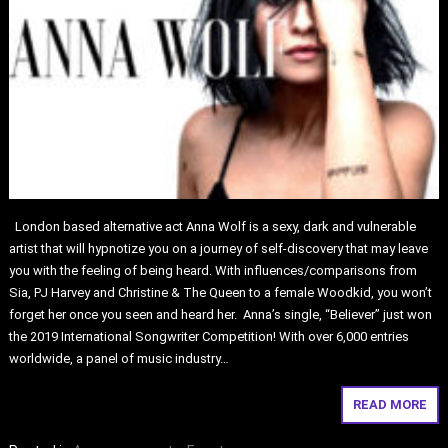
London based alternative act Anna Wolf is a sexy, dark and vulnerable
artist that will hypnotize you on a journey of self-discovery that may leave
you with the feeling of being heard. With influences/comparisons from
Sia, PJ Harvey and Christine & The Queen to a female Woodkid, you won’t
forget her once you seen and heard her. Anna’s single, “Believer” just won
the 2019 International Songwriter Competition! With over 6,000 entries
worldwide, a panel of music industry…
READ MORE