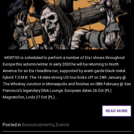
MORTIIS is scheduled to perform a number of Era I shows throughout
Europe this autumn/winter. In early 2020 he will be returning to North
America for an Era I headline run, supported by avant-garde black metal
hybrid T.O.M.B. The 14-date strong US tour kicks off on 24th January @
The Whiskey Junction in Minneapolis and finishes on 08th February @ San
Francisco‘s legendary DNA Lounge. European dates 26 Oct (PL)
Magnetofon, Lodz 27 Oct (PL)…
READ MORE
Posted in
Announcements
,
Events