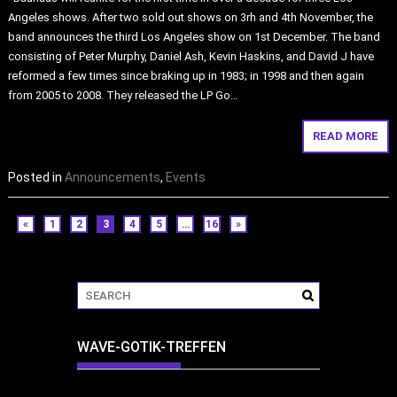
Angeles shows. After two sold out shows on 3rh and 4th November, the
band announces the third Los Angeles show on 1st December. The band
consisting of Peter Murphy, Daniel Ash, Kevin Haskins, and David J have
reformed a few times since braking up in 1983; in 1998 and then again
from 2005 to 2008. They released the LP Go…
READ MORE
Posted in
Announcements
,
Events
«
1
2
3
4
5
…
16
»
WAVE-GOTIK-TREFFEN