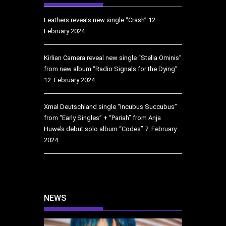
Leathers reveals new single “Crash”
12.
February 2024.
Kirlian Camera reveal new single “Stella Ominis”
from new album “Radio Signals for the Dying”
12. February 2024.
Xmal Deutschland single “Incubus Succubus”
from “Early Singles” + “Pariah” from Anja
Huwe’s debut solo album “Codes”
7. February
2024.
NEWS