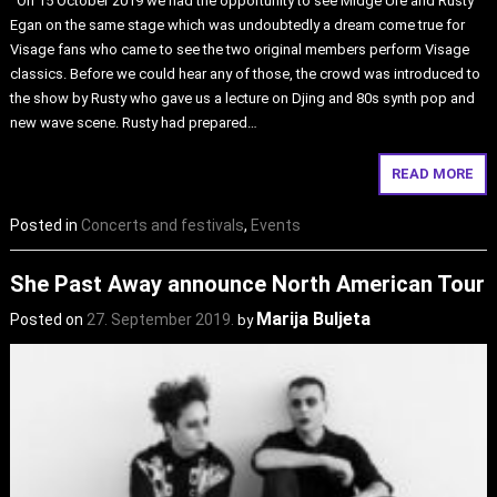
On 15 October 2019 we had the opportunity to see Midge Ure and Rusty
Egan on the same stage which was undoubtedly a dream come true for
Visage fans who came to see the two original members perform Visage
classics. Before we could hear any of those, the crowd was introduced to
the show by Rusty who gave us a lecture on Djing and 80s synth pop and
new wave scene. Rusty had prepared…
READ MORE
Posted in
Concerts and festivals
,
Events
She Past Away announce North American Tour
Marija Buljeta
Posted on
27. September 2019.
by