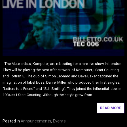
The Mute artists, Komputer, are rebooting for a rare live show in London.
They will be playing the best of their work of Komputer, I Start Counting
and Fortran 5. The duo of Simon Leonard and Dave Baker captured the
imagination of label boss, Daniel Miller, who produced their first singles,
“Letters to a Friend” and “Still Smiling”. They joined the influential label in
1984 as I Start Counting. Although their style grew from…
READ MORE
Posted in
Announcements
,
Events