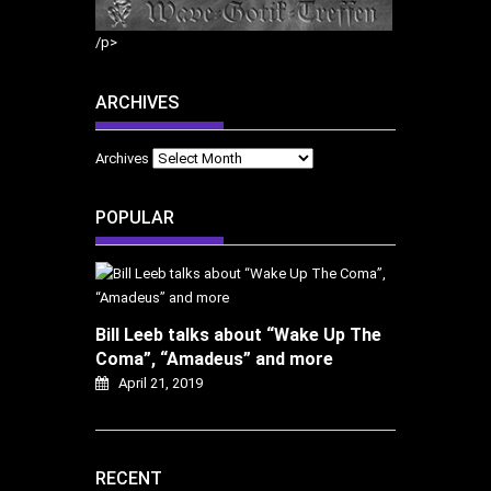
/p>
ARCHIVES
Archives
POPULAR
Bill Leeb talks about “Wake Up The
Coma”, “Amadeus” and more
April 21, 2019
RECENT