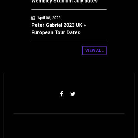
Wembley Stadium July dates
April 08, 2023
Peter Gabriel 2023 UK +
European Tour Dates
VIEW ALL