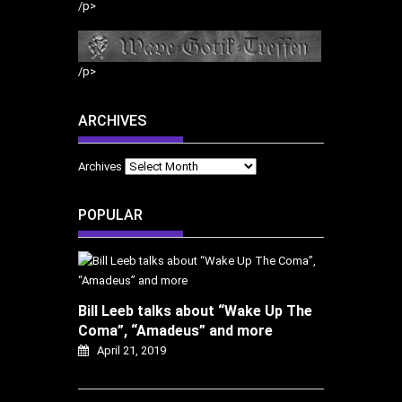
/p>
/p>
ARCHIVES
Archives
POPULAR
Bill Leeb talks about “Wake Up The
Coma”, “Amadeus” and more
April 21, 2019