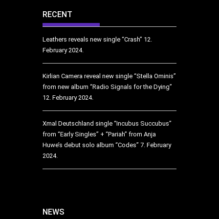
RECENT
Leathers reveals new single “Crash”
12.
February 2024.
Kirlian Camera reveal new single “Stella Ominis”
from new album “Radio Signals for the Dying”
12. February 2024.
Xmal Deutschland single “Incubus Succubus”
from “Early Singles” + “Pariah” from Anja
Huwe’s debut solo album “Codes”
7. February
2024.
NEWS