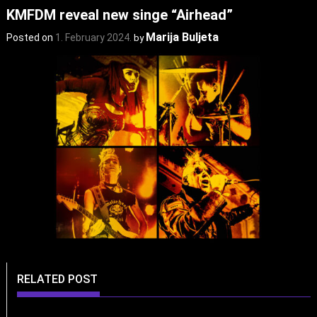
KMFDM reveal new singe “Airhead”
Marija Buljeta
Posted on
1. February 2024.
by
RELATED POST