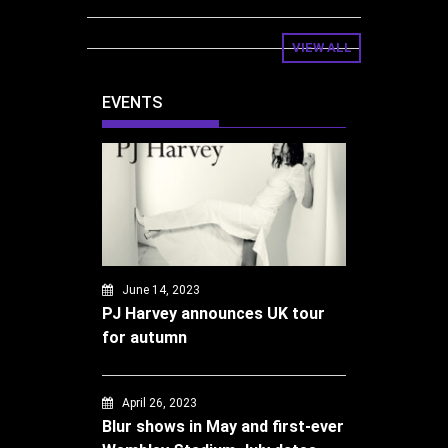
VIEW ALL
EVENTS
June 14, 2023
PJ Harvey announces UK tour
for autumn
April 26, 2023
Blur shows in May and first-ever