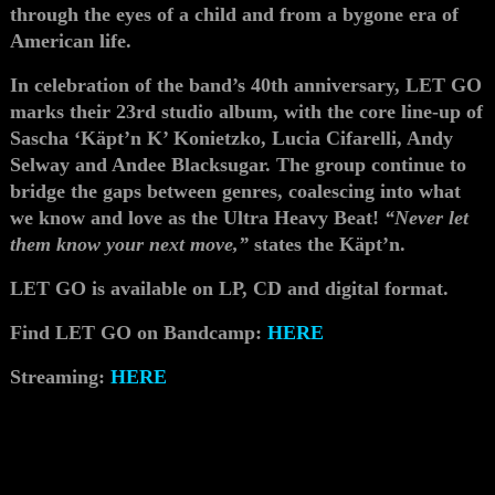
through the eyes of a child and from a bygone era of
American life.
In celebration of the band’s 40th anniversary, LET GO
marks their 23rd studio album, with the core line-up of
Sascha ‘Käpt’n K’ Konietzko, Lucia Cifarelli, Andy
Selway and Andee Blacksugar. The group continue to
bridge the gaps between genres, coalescing into what
we know and love as the Ultra Heavy Beat!
“Never let
them know your next move,”
states the Käpt’n.
LET GO is available on LP, CD and digital format.
Find LET GO on Bandcamp:
HERE
Streaming:
HERE