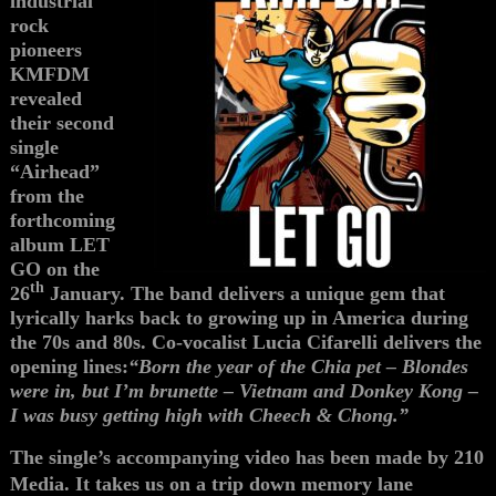
industrial
rock
pioneers
KMFDM
revealed
their second
single
“Airhead”
from the
forthcoming
album LET
GO on the
th
26
January. The band delivers a unique gem that
lyrically harks back to growing up in America during
the 70s and 80s. Co-vocalist Lucia Cifarelli delivers the
opening lines:
“Born the year of the Chia pet – Blondes
were in, but I’m brunette – Vietnam and Donkey Kong –
I was busy getting high with Cheech & Chong.”
The single’s accompanying video has been made by 210
Media. It takes us on a trip down memory lane