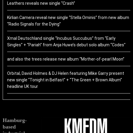
Leathers reveals new single “Crash”
Kirlian Camera reveal new single “Stella Ominis” from new album
“Radio Signals for the Dying”
Xmal Deutschland single “Incubus Succubus” from “Early
Singles” + “Pariah” from Anja Huwe’s debut solo album “Codes”
and also the trees release new album “Mother-of-pearl Moon”
Orbital, David Holmes & DJ Helen featuring Mike Garry present
new single “Tonight in Belfast” + “The Green + Brown Album”
headline UK tour
Hamburg-
based