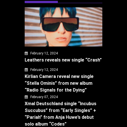
February 12, 2024
Leathers reveals new single “Crash”
February 12, 2024
Kirlian Camera reveal new single
“Stella Ominis” from new album
“Radio Signals for the Dying”
February 07, 2024
Xmal Deutschland single “Incubus
Succubus” from “Early Singles” +
“Pariah” from Anja Huwe’s debut
solo album “Codes”