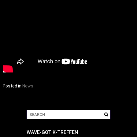
Posted in
News
WAVE-GOTIK-TREFFEN