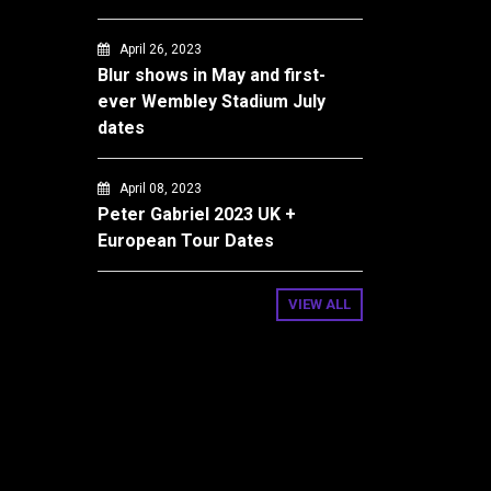
April 26, 2023
Blur shows in May and first-
ever Wembley Stadium July
dates
April 08, 2023
Peter Gabriel 2023 UK +
European Tour Dates
VIEW ALL