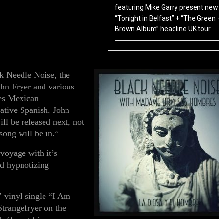
featuring Mike Garry present new 
“Tonight in Belfast” + “The Green 
Brown Album” headline UK tour
ack Needle Noise, the
ohn Fryer and various
res
Mexican
native Spanish.
John
ill be released next, not
ong will be in.”
voyage with it’s
nd hypnotizing
″ vinyl single
“I Am
Strangefryer
on the