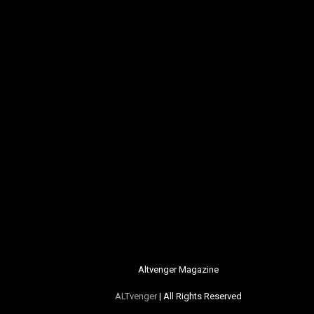
Altvenger Magazine
ALTvenger
| All Rights Reserved