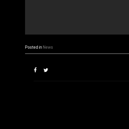
Posted in
News