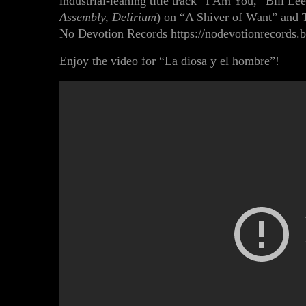
industrial-leaning title track “I Am You,”
Bill Le
Assembly, Delirium
) on
“A Shiver of Want”
and
No Devotion Records
https://nodevotionrecord
Enjoy the video for “La diosa y el hombre”!