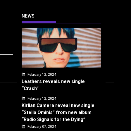
NEWS
February 12, 2024
Leathers reveals new single
“Crash”
February 12, 2024
Kirlian Camera reveal new single
“Stella Ominis” from new album
“Radio Signals for the Dying”
February 07, 2024