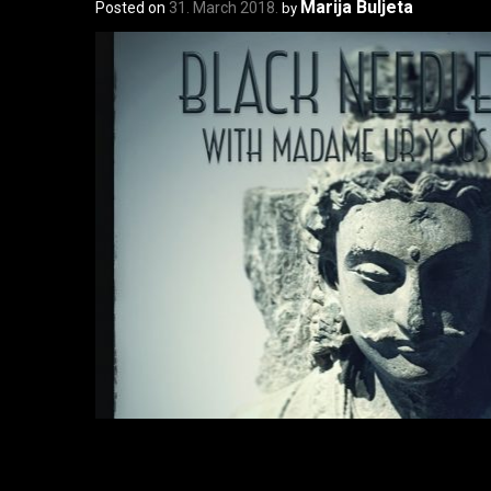
Marija Buljeta
Posted on
31. March 2018.
by