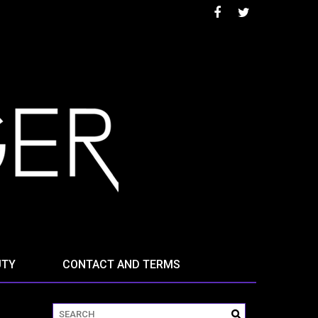
UTY
CONTACT AND TERMS