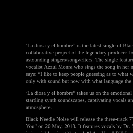
La diosa y el hombre”
is the latest single of Bl
“
collaborative project of the legendary producer J
astounding singers/songwriters. The single featu
vocalist
Azzul Monra
who sings the song in her 
says:
“I like to keep people guessing as to what w
only with sound but now with what language the s
La diosa y el hombre” takes us on the emotional 
“
startling synth soundscapes, captivating vocals a
atmosphere.
Black Needle Noise
will
release the three-track 7
You”
on
20 May
, 2018
.
It features
vocals by
Dr. 