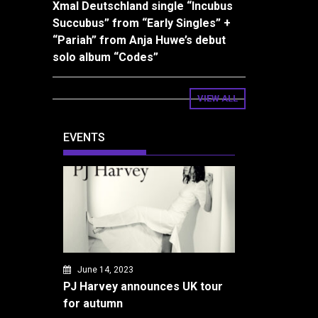
Xmal Deutschland single “Incubus
Succubus” from “Early Singles” +
“Pariah” from Anja Huwe’s debut
solo album “Codes”
VIEW ALL
EVENTS
June 14, 2023
PJ Harvey announces UK tour
for autumn