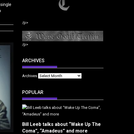
single
+
/p>
/p>
ARCHIVES
Archives
POPULAR
Bill Leeb talks about “Wake Up The
Coma”, “Amadeus” and more