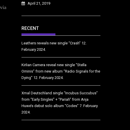
April 21, 2019
 via
RECENT
Leathers reveals new single “Crash”
12.
February 2024.
Kirlian Camera reveal new single “Stella
Ominis” from new album “Radio Signals for the
Dying”
12. February 2024.
Xmal Deutschland single “Incubus Succubus”
from “Early Singles” + “Pariah” from Anja
Huwe’s debut solo album “Codes”
7. February
2024.