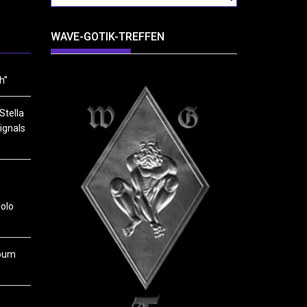
WAVE-GOTIK-TREFFEN
h”
Stella
ignals
solo
lbum