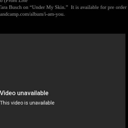
eb
(
Front Line
Tara B
u
sch
on
“Under My Skin.”
It is available for pre order
s.bandcamp.com/album/i-am-you
.