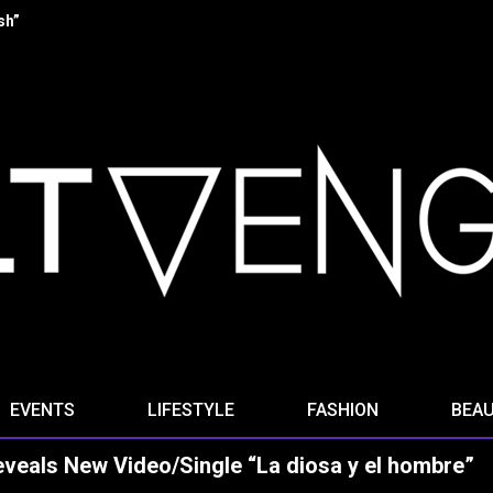
 “Stella Ominis” from new album “Radio Signals for the Dying”
EVENTS
LIFESTYLE
FASHION
BEA
als New Video/Single “La diosa y el hombre”