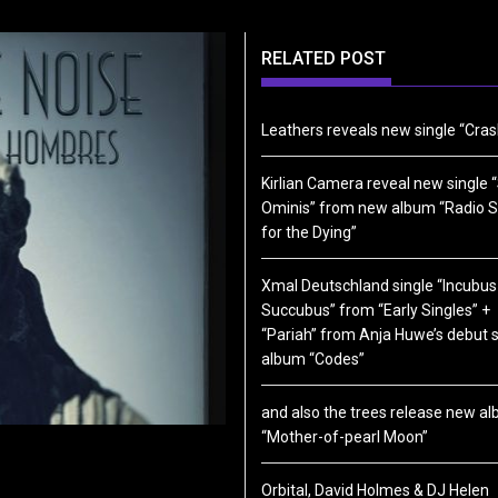
RELATED POST
Leathers reveals new single “Cras
Kirlian Camera reveal new single “
Ominis” from new album “Radio S
for the Dying”
Xmal Deutschland single “Incubus
Succubus” from “Early Singles” +
“Pariah” from Anja Huwe’s debut 
album “Codes”
and also the trees release new a
“Mother-of-pearl Moon”
Orbital, David Holmes & DJ Helen