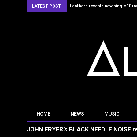
Kirlian Camera reveal new single
LATEST POST
HOME
NEWS
MUSIC
JOHN FRYER’s BLACK NEEDLE NOISE reve