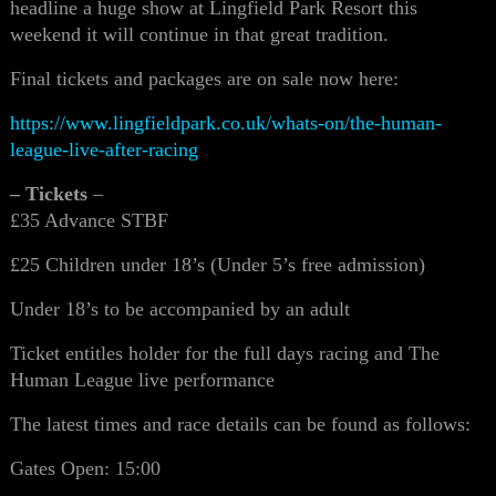
headline a huge show at Lingfield Park Resort this
weekend it will continue in that great tradition.
Final tickets and packages are on sale now here:
https://www.lingfieldpark.co.uk/whats-on/the-human-
league-live-after-racing
– Tickets
–
£35 Advance STBF
£25 Children under 18’s (Under 5’s free admission)
Under 18’s to be accompanied by an adult
Ticket entitles holder for the full days racing and The
Human League live performance
The latest times and race details can be found as follows:
Gates Open: 15:00