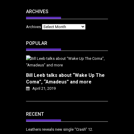
ARCHIVES
Archives
POPULAR
Bill Leeb talks about “Wake Up The
Coma”, “Amadeus” and more
April 21, 2019
RECENT
Leathers reveals new single “Crash”
12.