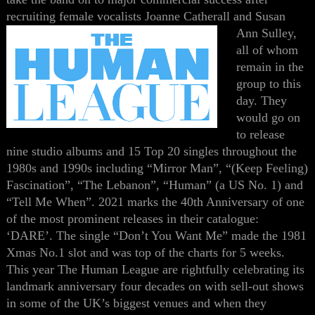
recruiting female vocalists Joanne
Catherall
and Susan
Ann Sulley,
all of whom
remain in the
group to this
day. They
would go on
to release
nine studio albums and 15 Top 20 singles throughout the
1980s and 1990s including “Mirror Man”, “(Keep Feeling)
Fascination”, “The Lebanon”, “Human” (a US No. 1) and
“Tell Me When”.
2021 marks the 40th Anniversary of one
of the most prominent releases in their catalogue:
‘DARE’. The single “Don’t You Want Me” made the 1981
Xmas No.1 slot and was top of the charts for 5 weeks.
This year The Human League are rightfully celebrating its
landmark anniversary four decades on with sell-out shows
in some of the UK’s biggest venues and when they