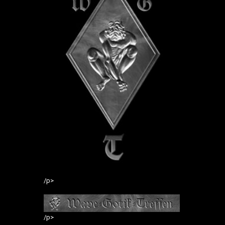
/p>
/p>