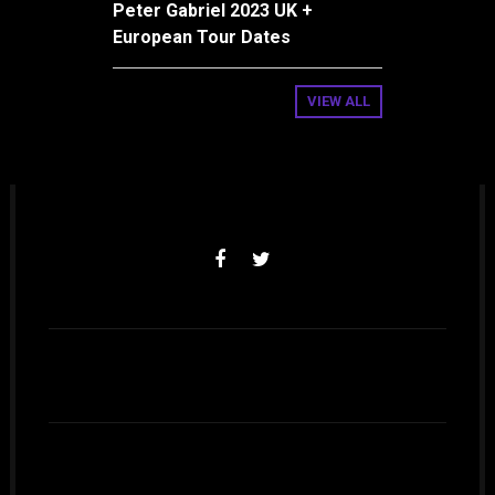
Peter Gabriel 2023 UK +
European Tour Dates
VIEW ALL