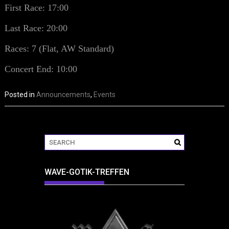
First Race: 17:00
Last Race: 20:00
Races: 7 (Flat, AW Standard)
Concert End: 10:00
Posted in
Announcements
,
Events
WAVE-GOTIK-TREFFEN