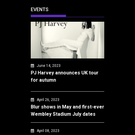
EVENTS
June 14, 2023
PJ Harvey announces UK tour
for autumn
April 26, 2023
Blur shows in May and first-ever
Wembley Stadium July dates
April 08, 2023