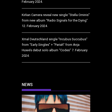
February 2024.
Kirlian Camera reveal new single “Stella Ominis”
from new album “Radio Signals for the Dying”
12. February 2024.
Xmal Deutschland single “Incubus Succubus”
from “Early Singles” + “Pariah” from Anja
Huwe’s debut solo album “Codes”
7. February
2024.
NEWS