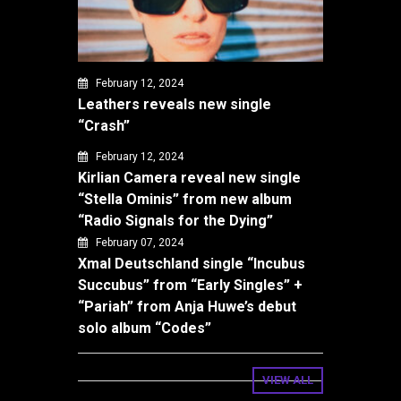
February 12, 2024
Leathers reveals new single
“Crash”
February 12, 2024
Kirlian Camera reveal new single
“Stella Ominis” from new album
“Radio Signals for the Dying”
February 07, 2024
Xmal Deutschland single “Incubus
Succubus” from “Early Singles” +
“Pariah” from Anja Huwe’s debut
solo album “Codes”
VIEW ALL