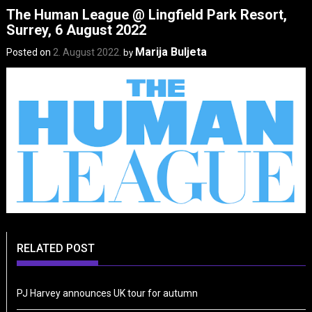
The Human League @ Lingfield Park Resort,
Surrey, 6 August 2022
Marija Buljeta
Posted on
2. August 2022.
by
RELATED POST
PJ Harvey announces UK tour for autumn