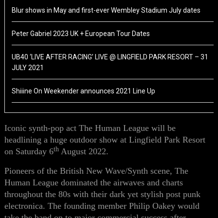
Blur shows in May and first-ever Wembley Stadium July dates
Peter Gabriel 2023 UK + European Tour Dates
UB40 ‘LIVE AFTER RACING’ LIVE @ LINGFIELD PARK RESORT – 31
JULY 2021
Shiiine On Weekender announces 2021 Line Up
Iconic synth-pop act The Human League will be
headlining a huge outdoor show at Lingfield Park Resort
th
on Saturday 6
August 2022.
Pioneers of the British New Wave/Synth scene, The
Human League dominated the airwaves and charts
throughout the 80s with their dark yet stylish post punk
electronica. The founding member Philip Oakey would
take the band on to major commercial success after