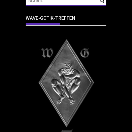
WAVE-GOTIK-TREFFEN