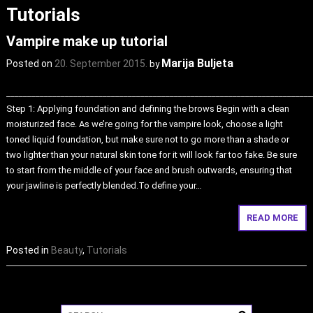
Tutorials
Vampire make up tutorial
Marija Buljeta
Posted on
20. September 2015.
by
_________________________________________________________________________
Step 1: Applying foundation and defining the brows Begin with a clean
moisturized face. As we’re going for the vampire look, choose a light
toned liquid foundation, but make sure not to go more than a shade or
two lighter than your natural skin tone for it will look far too fake. Be sure
to start from the middle of your face and brush outwards, ensuring that
your jawline is perfectly blended.To define your…
READ MORE
Posted in
Beauty
,
Tutorials