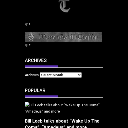
/p>
/p>
ARCHIVES
Archives
POPULAR
Bill Leeb talks about “Wake Up The
Coma”, “Amadeus” and more