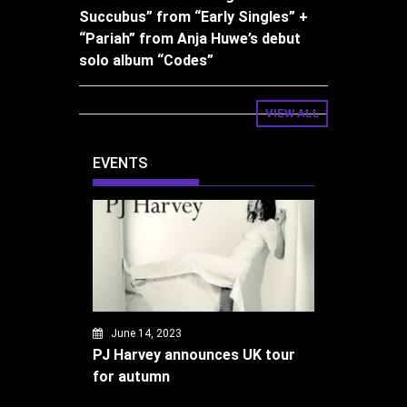
Succubus” from “Early Singles” +
“Pariah” from Anja Huwe’s debut
solo album “Codes”
VIEW ALL
EVENTS
June 14, 2023
PJ Harvey announces UK tour
for autumn