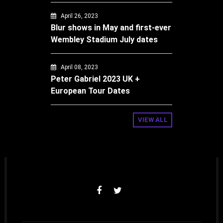
April 26, 2023
Blur shows in May and first-ever
Wembley Stadium July dates
April 08, 2023
Peter Gabriel 2023 UK +
European Tour Dates
VIEW ALL