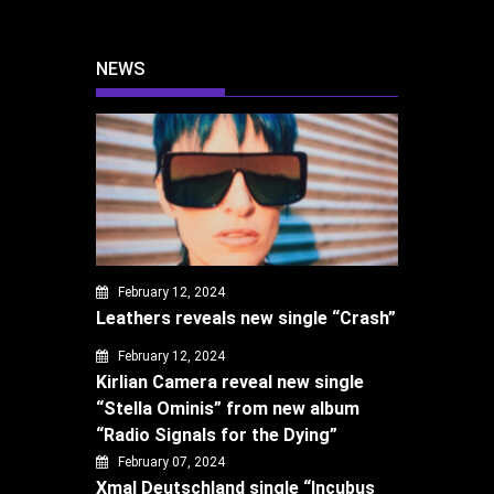
NEWS
February 12, 2024
Leathers reveals new single “Crash”
February 12, 2024
Kirlian Camera reveal new single
“Stella Ominis” from new album
“Radio Signals for the Dying”
February 07, 2024
Xmal Deutschland single “Incubus