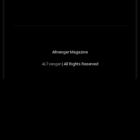
Altvenger Magazine
ALTvenger
| All Rights Reserved