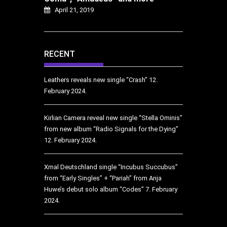
April 21, 2019
RECENT
Leathers reveals new single “Crash”
12.
February 2024.
Kirlian Camera reveal new single “Stella Ominis”
from new album “Radio Signals for the Dying”
12. February 2024.
Xmal Deutschland single “Incubus Succubus”
from “Early Singles” + “Pariah” from Anja
Huwe’s debut solo album “Codes”
7. February
2024.