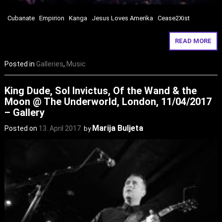
Cubanate Empirion Kanga Jesus Loves Amerika Cease2Xist
READ MORE
Posted in
Galleries
,
Music
King Dude, Sol Invictus, Of the Wand & the
Moon @ The Underworld, London, 11/04/2017
– Gallery
Marija Buljeta
Posted on
13. April 2017.
by