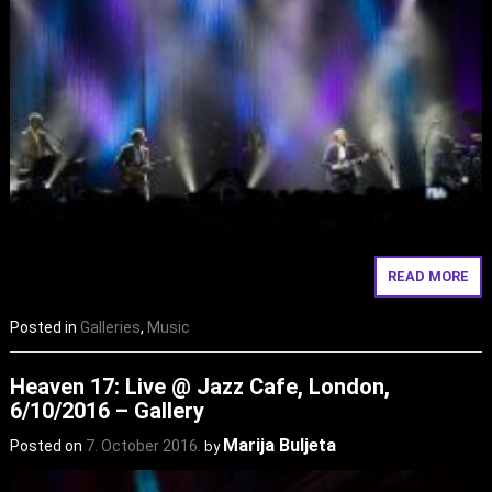
READ MORE
Posted in
Galleries
,
Music
Heaven 17: Live @ Jazz Cafe, London,
6/10/2016 – Gallery
Marija Buljeta
Posted on
7. October 2016.
by