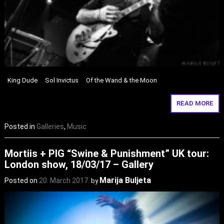
King Dude Sol Invictus Of the Wand & the Moon
READ MORE
Posted in
Galleries
,
Music
Mortiis + PIG “Swine & Punishment” UK tour:
London show, 18/03/17 – Gallery
Marija Buljeta
Posted on
20. March 2017.
by