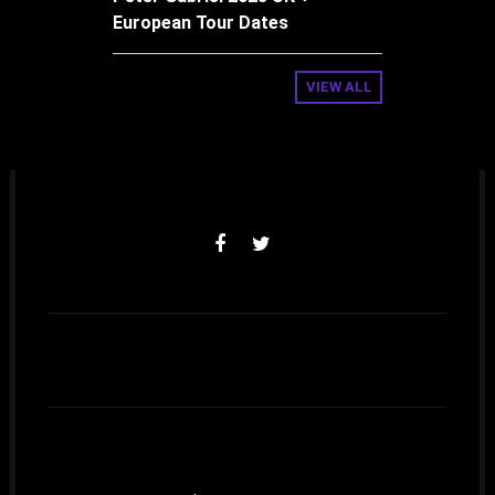
European Tour Dates
VIEW ALL