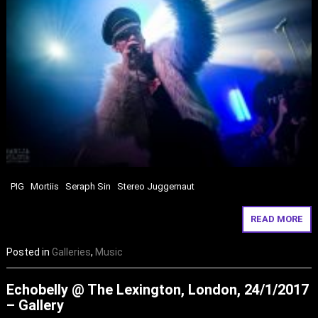
PIG Mortiis Seraph Sin Stereo Juggernaut
READ MORE
Posted in
Galleries
,
Music
Echobelly @ The Lexington, London, 24/1/2017
– Gallery