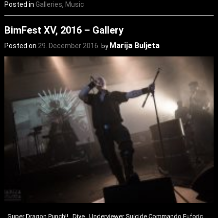
Posted in
Galleries
,
Music
BimFest XV, 2016 – Gallery
Marija Buljeta
Posted on
29. December 2016.
by
Super Dragon Punch!! Dive Underviewer Suicide Commando Euforic