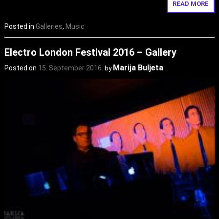
READ MORE
Posted in
Galleries
,
Music
Electro London Festival 2016 – Gallery
Marija Buljeta
Posted on
15. September 2016.
by