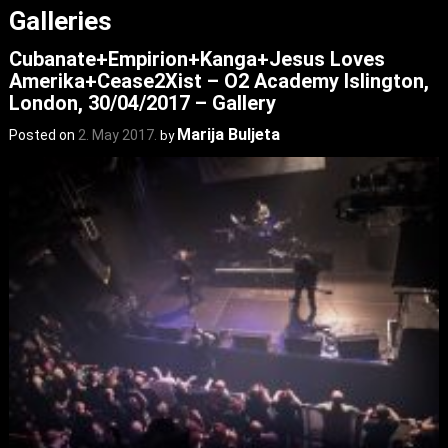
Galleries
Cubanate+Empirion+Kanga+Jesus Loves
Amerika+Cease2Xist – O2 Academy Islington,
London, 30/04/2017 – Gallery
Marija Buljeta
Posted on
2. May 2017.
by