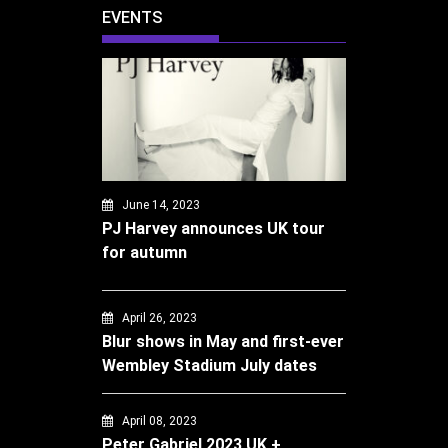
EVENTS
June 14, 2023
PJ Harvey announces UK tour
for autumn
April 26, 2023
Blur shows in May and first-ever
Wembley Stadium July dates
April 08, 2023
Peter Gabriel 2023 UK +