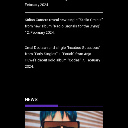
February 2024.
Kirlian Camera reveal new single “Stella Ominis”
from new album “Radio Signals for the Dying”
12. February 2024.
Xmal Deutschland single “Incubus Succubus”
from “Early Singles” + “Pariah” from Anja
Huwe’s debut solo album “Codes”
7. February
2024.
NEWS