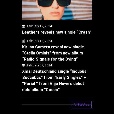
February 12, 2024
Leathers reveals new single “Crash”
February 12, 2024
Kirlian Camera reveal new single
“Stella Ominis” from new album
“Radio Signals for the Dying”
February 07, 2024
Xmal Deutschland single “Incubus
Succubus” from “Early Singles” +
“Pariah” from Anja Huwe’s debut
solo album “Codes”
VIEW ALL