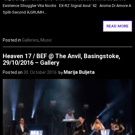
Existence Struggler Vita Noctis EX-RZ Signal Aout ’42 Aroma Di Amore A
Split-Second À;GRUMH…
READ MORE
Posted in
Galleries
,
Music
Heaven 17 / BEF @ The Anvil, Basingstoke,
29/10/2016 – Gallery
Marija Buljeta
Posted on
30. October 2016.
by