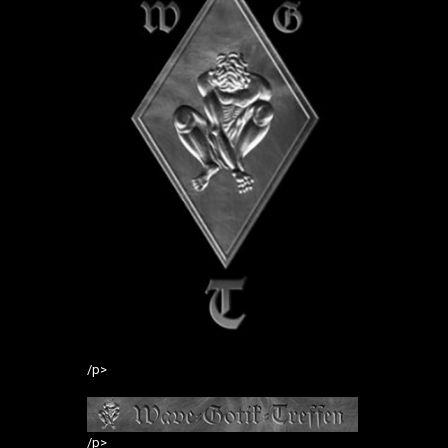
/p>
/p>