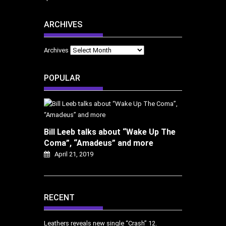
ARCHIVES
Archives
POPULAR
Bill Leeb talks about “Wake Up The
Coma”, “Amadeus” and more
April 21, 2019
RECENT
Leathers reveals new single “Crash”
12.