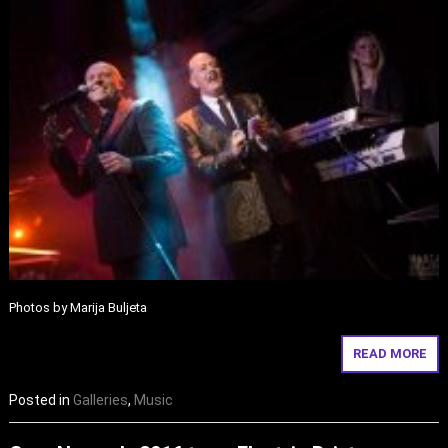
Photos by Marija Buljeta
READ MORE
Posted in
Galleries
,
Music