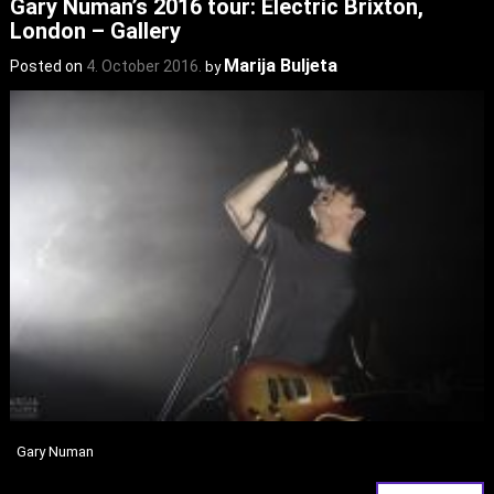
Gary Numan’s 2016 tour: Electric Brixton,
London – Gallery
Marija Buljeta
Posted on
4. October 2016.
by
Gary Numan