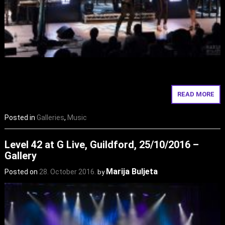
READ MORE
Posted in
Galleries
,
Music
Level 42 at G Live, Guildford, 25/10/2016 –
Gallery
Marija Buljeta
Posted on
28. October 2016.
by