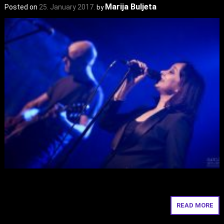
Marija Buljeta
Posted on
25. January 2017.
by
READ MORE