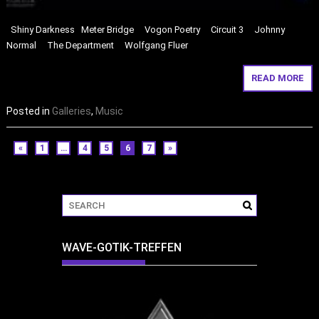
Shiny Darkness Meter Bridge Vogon Poetry Circuit 3 Johnny
Normal The Department Wolfgang Fluer
READ MORE
Posted in
Galleries
,
Music
«
1
…
4
5
6
7
»
WAVE-GOTIK-TREFFEN