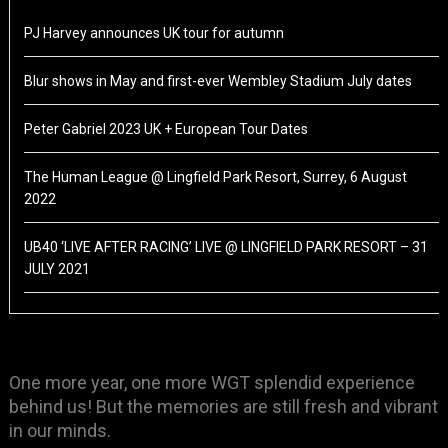
PJ Harvey announces UK tour for autumn
Blur shows in May and first-ever Wembley Stadium July dates
Peter Gabriel 2023 UK + European Tour Dates
The Human League @ Lingfield Park Resort, Surrey, 6 August
2022
UB40 ‘LIVE AFTER RACING’ LIVE @ LINGFIELD PARK RESORT – 31
JULY 2021
One more year, one more WGT splendid experience
behind us! But the memories are still fresh and vibrant
in our minds.