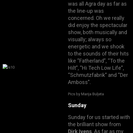
was all Agra day as far as
the line-up was
concerned. Oh we really
did enjoy the spectacular
show, both musically and
visually; always so
energetic and we shook
to the sounds of their hits
like “Fatherland”, “To the
Hilt”, “Hi Tech Low Life”,
“Schmutzfabrik” and “Der
Amboss”.
Pics by Marija Buljeta
Sunday
Sunday for us started with
the brilliant show from
Dirk Ivens
. As far as my