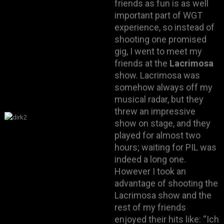
friends as fun is as well
important part of WGT
experience, so instead of
shooting one promised
gig, I went to meet my
friends at the
Lacrimosa
show. Lacrimosa was
somehow always off my
musical radar, but they
threw an impressive
show on stage, and they
played for almost two
hours; waiting for PIL was
indeed a long one.
However I took an
advantage of shooting the
Lacrimosa show and the
rest of my friends
enjoyed their hits like: “Ich