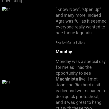
Love song”,
“Know Now”, “Open Up”
and many more. Indeed
Agra was full as it seemed
everyone really wanted to
see these legends.
Pics by Marija Buljeta
Monday
Monday was a special day
for me as I had the
opportunity to see
Machinista
live. I met
John and Rickhard a bit
earlier and we managed to
do a quick photoshoot
,
and it was great to hang
out with these two