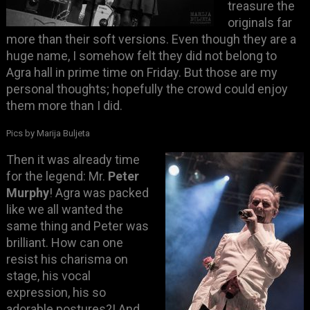
treasure the
originals far
more than their soft versions. Even though they are a
huge name, I somehow felt they did not belong to
Agra hall in prime time on Friday. But those are my
personal thoughts; hopefully the crowd could enjoy
them more than I did.
Pics by Marija Buljeta
Then it was already time
for the legend: Mr.
Peter
Murphy
! Agra was packed
like we all wanted the
same thing and Peter was
brilliant. How can one
resist his charisma on
stage, his vocal
expression, his so
adorable postures?! And