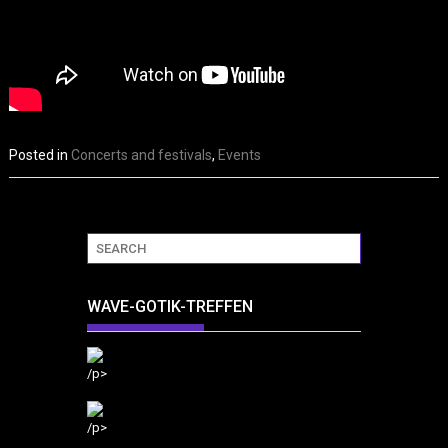
Posted in
Concerts and festivals
,
Events
WAVE-GOTIK-TREFFEN
/p>
/p>