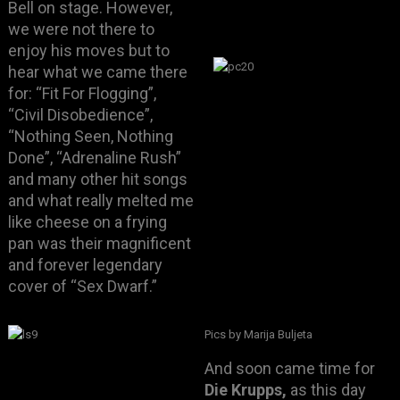
Bell on stage. However,
we were not there to
enjoy his moves but to
hear what we came there
for: “Fit For Flogging”,
“Civil Disobedience”,
“Nothing Seen, Nothing
Done”, “Adrenaline Rush”
and many other hit songs
and what really melted me
like cheese on a frying
pan was their magnificent
and forever legendary
cover of “Sex Dwarf.”
Pics by Marija Buljeta
And soon came time for
Die Krupps,
as this day