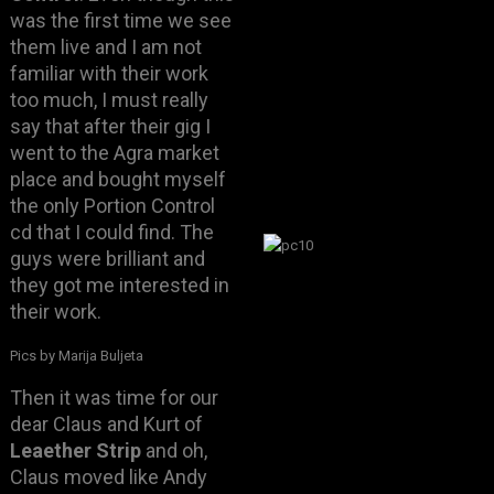
was the first time we see
them live and I am not
familiar with their work
too much, I must really
say that after their gig I
went to the Agra market
place and bought myself
the only Portion Control
cd that I could find. The
guys were brilliant and
they got me interested in
their work.
Pics by Marija Buljeta
Then it was time for our
dear Claus and Kurt of
Leaether Strip
and oh,
Claus moved like Andy