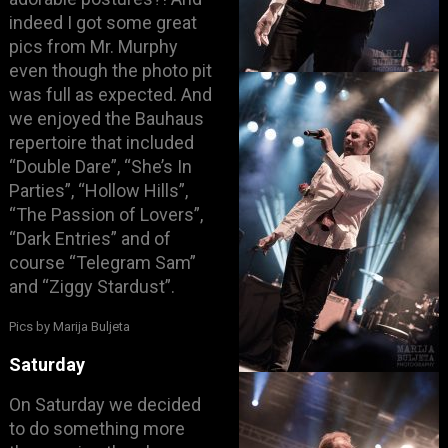
indeed I got some great
pics from Mr. Murphy
even though the photo pit
was full as expected. And
we enjoyed the Bauhaus
repertoire that included
“Double Dare”, “She’s In
Parties”, “Hollow Hills”,
“The Passion of Lovers”,
“Dark Entries” and of
course “Telegram Sam”
and “Ziggy Stardust”.
Pics by Marija Buljeta
Saturday
On Saturday we decided
to do something more