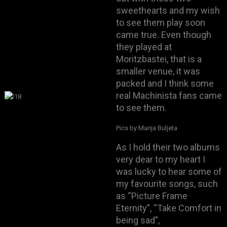
sweethearts and my wish
to see them play soon
came true. Even though
they played at
Moritzbastei, that is a
smaller venue, it was
packed and I think some
real Machinista fans came
to see them.
Pics by Marija Buljeta
As I hold their two albums
very dear to my heart I
was lucky to hear some of
my favourite songs, such
as “Picture Frame
Eternity”, “Take Comfort in
being sad”,