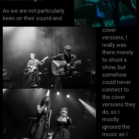
As we are not particularly
keen on their sound and
cover
versions, I
really was
there merely
to shoot a
show, but
somehow
could never
connect to
the cover
versions they
do, so I
mostly
ignored the
music as I