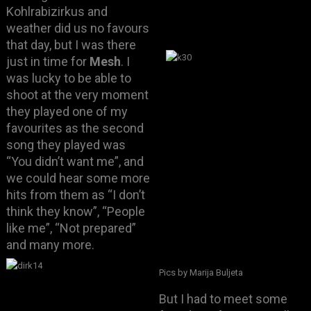
Kohlrabizirkus and
weather did us no favours
that day, but I was there
just in time for
Mesh
. I
was lucky to be able to
shoot at the very moment
they played one of my
favourites as the second
song they played was
“You didn’t want me”, and
we could hear some more
hits from them as “I don’t
think they know”, “People
like me”, “Not prepared”
and many more.
Pics by Marija Buljeta
But I had to meet some