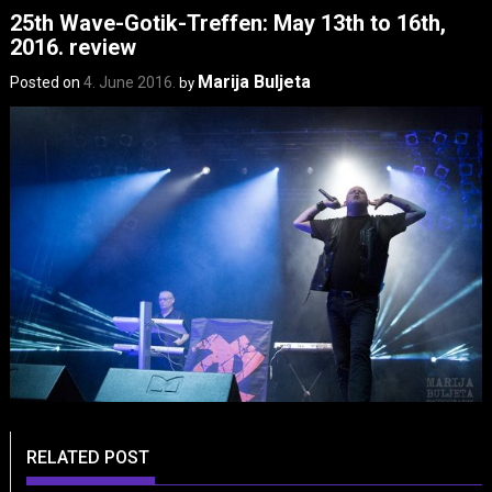
25th Wave-Gotik-Treffen: May 13th to 16th,
2016. review
Marija Buljeta
Posted on
4. June 2016.
by
RELATED POST