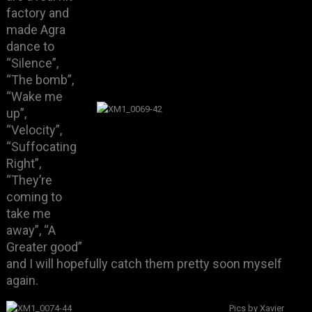
factory and
made Agra
dance to
“Silence”,
“The bomb”,
“Wake me
up”,
“Velocity”,
“Suffocating
Right”,
“They’re
coming to
take me
away”, “A
Greater good”
and I will hopefully catch them pretty soon myself
again.
Pics by Xavier