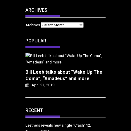
ARCHIVES
Archives
POPULAR
Bill Leeb talks about “Wake Up The
Coma”, “Amadeus” and more
April 21, 2019
RECENT
Leathers reveals new single “Crash”
12.