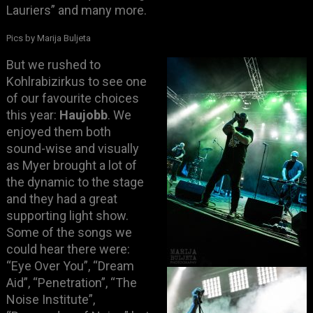
Lauriers” and many more.
Pics by Marija Buljeta
B
ut we rushed to
Kohlrabizirkus to see one
of our favourite choices
this year:
Haujobb
. We
enjoyed them both
sound-wise and visually
as Myer brought a lot of
the dynamic to the stage
and they had a great
supporting light show.
Some of the songs we
could hear there were:
“Eye Over You”, “Dream
Aid”, “Penetration”, “The
Noise Institute”,