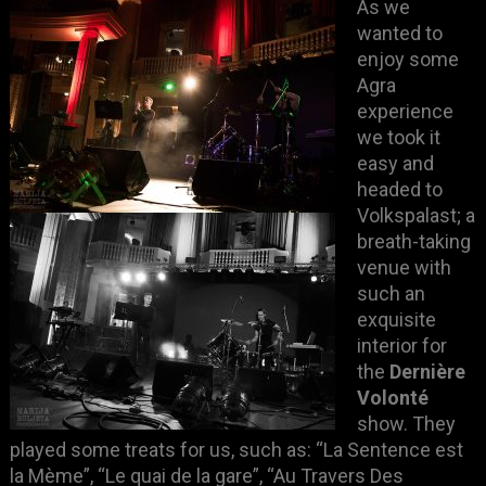
As we
wanted to
enjoy some
Agra
experience
we took it
easy and
headed to
Volkspalast; a
breath-taking
venue with
such an
exquisite
interior for
the
Dernière
Volonté
show. They
played some treats for us, such as: “La Sentence est
la Mème”, “Le quai de la gare”, “Au Travers Des