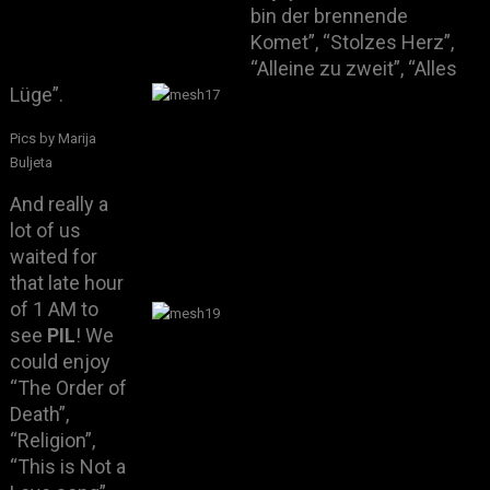
bin der brennende
Komet”, “Stolzes Herz”,
“Alleine zu zweit”, “Alles
Lüge”.
Pics by Marija
Buljeta
And really a
lot of us
waited for
that late hour
of 1 AM to
see
PIL
! We
could enjoy
“The Order of
Death”,
“Religion”,
“This is Not a