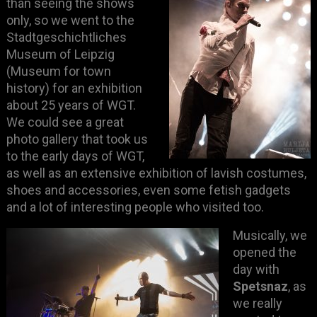
than seeing the shows
only, so we went to the
Stadtgeschichtliches
Museum of Leipzig
(Museum for town
history) for an exhibition
about 25 years of WGT.
We could see a great
photo gallery that took us
to the early days of WGT,
as well as an extensive exhibition of lavish costumes,
shoes and accessories, even some fetish gadgets
and a lot of interesting people who visited too.
Musically, we
opened the
day with
Spetsnaz
, as
we really