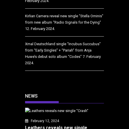
February 2024.
Kirlian Camera reveal new single “Stella Ominis”
from new album “Radio Signals for the Dying”
12. February 2024.
Xmal Deutschland single “Incubus Succubus”
from “Early Singles” + “Pariah” from Anja
Huwe’s debut solo album “Codes”
7. February
2024.
NEWS
February 12, 2024
Leathers reveals new single