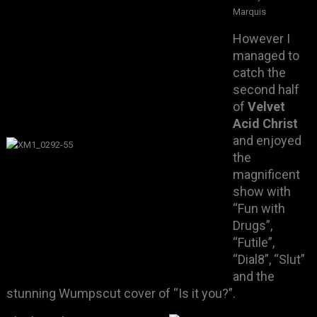
Marquis
However I
managed to
catch the
second half
of
Velvet
Acid Christ
and enjoyed
the
magnificent
show with
“Fun with
Drugs”,
“Futile”,
“Dial8”, “Slut”
and the
stunning Wumpscut cover of “Is it you?”.