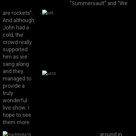
“Summersault” and “We
are rockets”.
And although
John had a
cold, the
crowd really
supported
him as we
sang along
and they
managed to
provide a
truly
wonderful
live show. I
hope to see
them more
around in