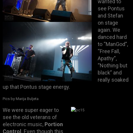
wanted to
see Pontus
and Stefan
on stage
again. We
danced hard
to “ManGod”,
“Free Fall,
Apathy”,
“Nothing but
black” and
really soaked
up that Pontus stage energy.
Pics by Marija Buljeta
We were super eager to
see the old veterans of
electronic music,
Portion
Control
. Even though this