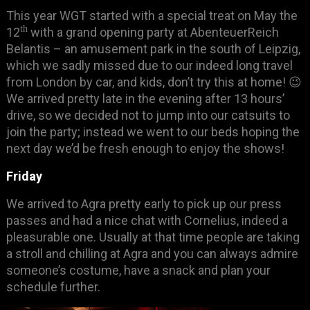
This year WGT started with a special treat on May the
th
12
with a grand opening party at AbenteuerReich
Belantis – an amusement park in the south of Leipzig,
which we sadly missed due to our indeed long travel
from London by car, and kids, don’t try this at home! 😉
We arrived pretty late in the evening after 13 hours’
drive, so we decided not to jump into our catsuits to
join the party; instead we went to our beds hoping the
next day we’d be fresh enough to enjoy the shows!
Friday
We arrived to Agra pretty early to pick up our press
passes and had a nice chat with Cornelius, indeed a
pleasurable one. Usually at that time people are taking
a stroll and chilling at Agra and you can always admire
someone’s costume, have a snack and plan your
schedule further.