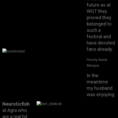
future as at
WGT they
proved they
belonged to
such a
festival and
have devoted
fans already.
Pics by Xavier
Marquis
In the
meantime
my husband
was enjoying
Neuroticfish
at Agra who
are a real hit