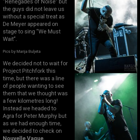
“Renegades of Noise” but
the guys did not leave us
without a special treat as
De Meyer appeared on
stage to sing “We Must
Wait”.
Pics by Marija Buljeta
We decided not to wait for
Project Pitchfork this
time, but there was a line
of people wanting to see
them that we thought was
a few kilometres long!
Instead we headed to
Agra for Peter Murphy but
as we had enough time,
we decided to check on
Nouvelle Vague
.