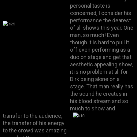
personal taste is
concerned, I consider his
performance the dearest
of all shows this year. One
man, so much! Even
though it is hard to pull it
off even performing as a
duo on stage and get that
aesthetic appealing show,
it is no problem at all for
Dirk being alone on a
stage. That man really has
the sound he creates in
his blood stream and so
much to show and
transfer to the audience;
the transfer of his energy
to the crowd was amazing