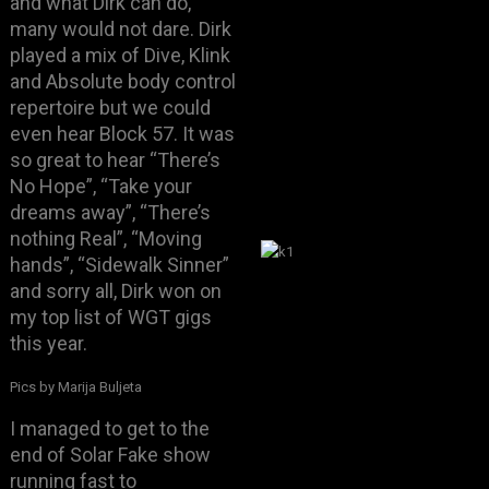
and what Dirk can do,
many would not dare. Dirk
played a mix of Dive, Klink
and Absolute body control
repertoire but we could
even hear Block 57. It was
so great to hear “There’s
No Hope”, “Take your
dreams away”, “There’s
nothing Real”, “Moving
hands”, “Sidewalk Sinner”
and sorry all, Dirk won on
my top list of WGT gigs
this year.
Pics by Marija Buljeta
I managed to get to the
end of Solar Fake show
running fast to