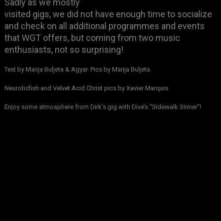
Sadly as we mostly
visited gigs, we did not have enough time to socialize
and check on all additional programmes and events
that WGT offers, but coming from two music
enthusiasts, not so surprising!
Text by Marija Buljeta & Agyar. Pics by Marija Buljeta.
Neuroticfish and Velvet Acid Christ pics by Xavier Marquis
Enjoy some atmosphere from Dirk’s gig with Dive’s “Sidewalk Sinner”!