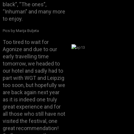
black”, “The ones”,
“Inhuman” and many more
to enjoy.
Pics by Marija Buljeta
Too tired to wait for
Agonize and due to our
early travelling time
tomorrow, we headed to
our hotel and sadly had to
part with WGT and Leipzig
too soon, but hopefully we
are back again next year
as it is indeed one truly
great experience and for
all those who still have not
visited the festival, one
great recommendation!