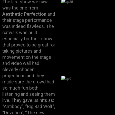
The last show we saw
was the one from
Aesthetic Perfection
and
their stage performance
was indeed flawless. The
catwalk was built
especially for their show
that proved to be great for
taking pictures and
movement on the stage
and video wall had
cleverly chosen
projections and they
made sure the crowd had
so much fun both
listening and seeing them
live. They gave us hits as:
“Antibody”, “Big Bad Wolf”,
“Devotion”, “The new