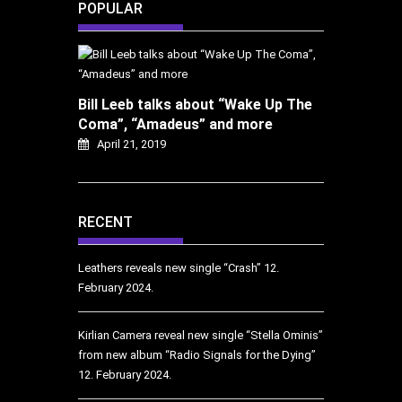
POPULAR
Bill Leeb talks about “Wake Up The
Coma”, “Amadeus” and more
April 21, 2019
RECENT
Leathers reveals new single “Crash”
12.
February 2024.
Kirlian Camera reveal new single “Stella Ominis”
from new album “Radio Signals for the Dying”
12. February 2024.