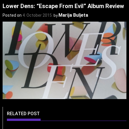
Lower Dens: “Escape From Evil” Album Review
Marija Buljeta
Posted on
4. October 2015.
by
RELATED POST