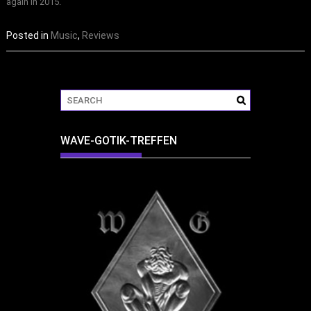
again in 2015.
Posted in
Music
,
Reviews
WAVE-GOTIK-TREFFEN