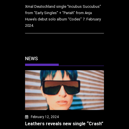
Xmal Deutschland single “Incubus Succubus”
from “Early Singles” + “Pariah” from Anja
Huwe’s debut solo album “Codes”
7. February
2024.
NEWS
February 12, 2024
Leathers reveals new single “Crash”