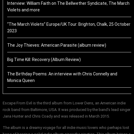
Interview: William Faith on The Bellwether Syndicate, The March
Violets and more
“The March Violets” Europe/UK Tour: Brighton, Chalk, 25 October
2023
The Joy Thieves: American Parasite (album review)
Big Time Kill: Recovery (Album Review)
The Birthday Poems: An interview with Chris Connelly and
Monica Queen
Escape From Evil is the third album from Lower Dens, an American indie
rock band from Baltimore, USA. It was produced by the band’s lead singer
Jana Hunter and Chris Coady and was released in March 2015.
The album is a dreamy voyage for all indie music lovers who perhaps lost