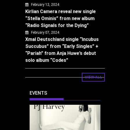
February 12, 2024
Kirlian Camera reveal new single
“Stella Ominis” from new album
“Radio Signals for the Dying”
February 07, 2024
Xmal Deutschland single “Incubus
Succubus” from “Early Singles” +
“Pariah” from Anja Huwe’s debut
solo album “Codes”
VIEW ALL
EVENTS