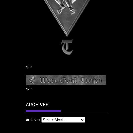
/p>
/p>
ARCHIVES
Archives