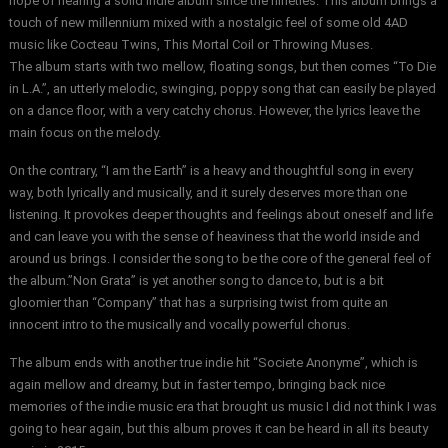
hope of hearing a solid indie album since the nineties. This album brings a
touch of new millennium mixed with a nostalgic feel of some old 4AD
music like Cocteau Twins, This Mortal Coil or Throwing Muses.
The album starts with two mellow, floating songs, but then comes “To Die
in L.A.”, an utterly melodic, swinging, poppy song that can easily be played
on a dance floor, with a very catchy chorus. However, the lyrics leave the
main focus on the melody.
On the contrary, “I am the Earth” is a heavy and thoughtful song in every
way, both lyrically and musically, and it surely deserves more than one
listening. It provokes deeper thoughts and feelings about oneself and life
and can leave you with the sense of heaviness that the world inside and
around us brings. I consider the song to be the core of the general feel of
the album.”Non Grata” is yet another song to dance to, but is a bit
gloomier than “Company” that has a surprising twist from quite an
innocent intro to the musically and vocally powerful chorus.
The album ends with another true indie hit “Societe Anonyme”, which is
again mellow and dreamy, but in faster tempo, bringing back nice
memories of the indie music era that brought us music I did not think I was
going to hear again, but this album proves it can be heard in all its beauty