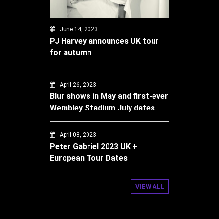
June 14, 2023
PJ Harvey announces UK tour
for autumn
April 26, 2023
Blur shows in May and first-ever
Wembley Stadium July dates
April 08, 2023
Peter Gabriel 2023 UK +
European Tour Dates
VIEW ALL