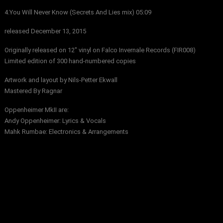
4.You Will Never Know (Secrets And Lies mix) 05:09
released December 13, 2015
Originally released on 12″ vinyl on Falco Invernale Records (FIR008)
Limited edition of 300 hand-numbered copies
Artwork and layout by Nils-Petter Ekwall
Mastered By Ragnar
Oppenheimer MkII are:
Andy Oppenheimer: Lyrics & Vocals
Mahk Rumbae: Electronics & Arrangements