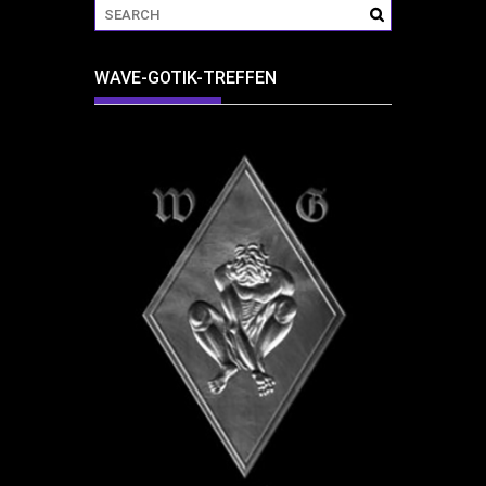
WAVE-GOTIK-TREFFEN