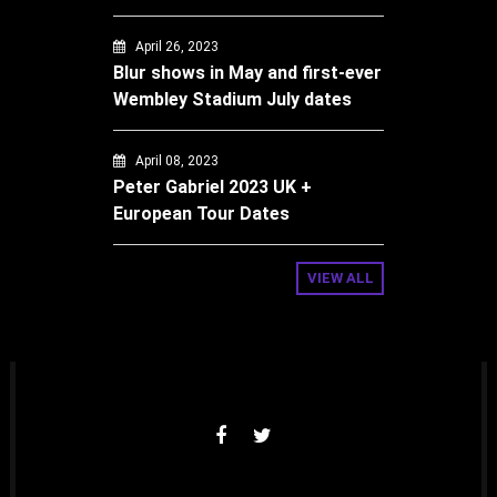
April 26, 2023
Blur shows in May and first-ever
Wembley Stadium July dates
April 08, 2023
Peter Gabriel 2023 UK +
European Tour Dates
VIEW ALL