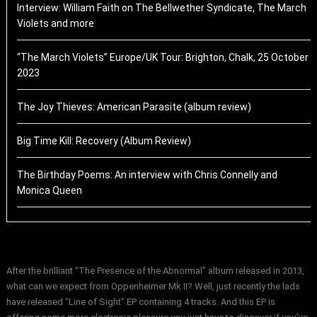
Interview: William Faith on The Bellwether Syndicate, The March
Violets and more
“The March Violets” Europe/UK Tour: Brighton, Chalk, 25 October
2023
The Joy Thieves: American Parasite (album review)
Big Time Kill: Recovery (Album Review)
The Birthday Poems: An interview with Chris Connelly and
Monica Queen
After the brilliant “The Presence of the Abnormal” album released in 2013,
what can we expect from Oppenheimer Mk II? Well, just recently the lads
have released “Line of Sight” EP containing 4 tracks. And this EP is