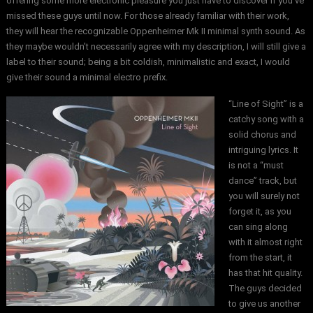
offering some more electronic pleasure you just have to discover if you’ve
missed these guys until now. For those already familiar with their work,
they will hear the recognizable Oppenheimer Mk II minimal synth sound. As
they maybe wouldn’t necessarily agree with my description, I will still give a
label to their sound; being a bit coldish, minimalistic and exact, I would
give their sound a minimal electro prefix.
“Line of Sight” is a
catchy song with a
solid chorus and
intriguing lyrics. It
is not a “must
dance” track, but
you will surely not
forget it, as you
can sing along
with it almost right
from the start, it
has that hit quality.
The guys decided
to give us another