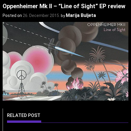
Oppenheimer Mk II – “Line of Sight” EP review
Marija Buljeta
Posted on
26. December 2015.
by
RELATED POST