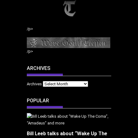
/p>
/p>
ARCHIVES
Archives
POPULAR
Bill Leeb talks about “Wake Up The