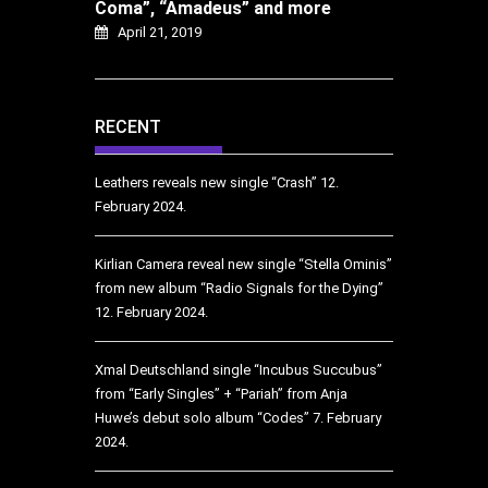
Coma”, “Amadeus” and more
April 21, 2019
RECENT
Leathers reveals new single “Crash”
12.
February 2024.
Kirlian Camera reveal new single “Stella Ominis”
from new album “Radio Signals for the Dying”
12. February 2024.
Xmal Deutschland single “Incubus Succubus”
from “Early Singles” + “Pariah” from Anja
Huwe’s debut solo album “Codes”
7. February
2024.