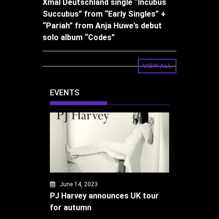
Xmal Deutschland single “Incubus
Succubus” from “Early Singles” +
“Pariah” from Anja Huwe’s debut
solo album “Codes”
VIEW ALL
EVENTS
June 14, 2023
PJ Harvey announces UK tour
for autumn