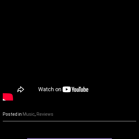
Posted in
Music
,
Reviews