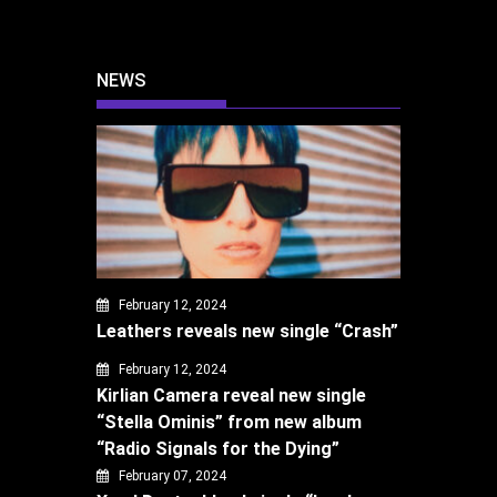
NEWS
February 12, 2024
Leathers reveals new single “Crash”
February 12, 2024
Kirlian Camera reveal new single
“Stella Ominis” from new album
“Radio Signals for the Dying”
February 07, 2024