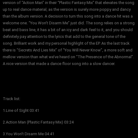
version of “Action Man” in their “Plastic Fantasy Mix” that elevates the song
up to real dance material, as the version is surely more poppy and dancy
than the album version. A decision to turn this song into a dance hit was a
welcome one. “You Won’t Disarm Me” just did. The song relies on a strong
beat and bass line, it has a bit of an icy and dark feel to it, and you should
definitely pay attention to the lyrics that add to the general tone of the
song. Brilliant work and my personal highlight of the EP. As the last track
there is “Secrets And Lies Mix” of “You Will Never Know”, a more soft and
mellow version than what we’ve heard on “The Presence of the Abnormal”.
A nice version that made a dance floor song into a slow dancer.
Track list:
1.Line of Sight 03:41
2.Action Man (Plastic Fantasy Mix) 03:24
3.You Won’t Disarm Me 04:41