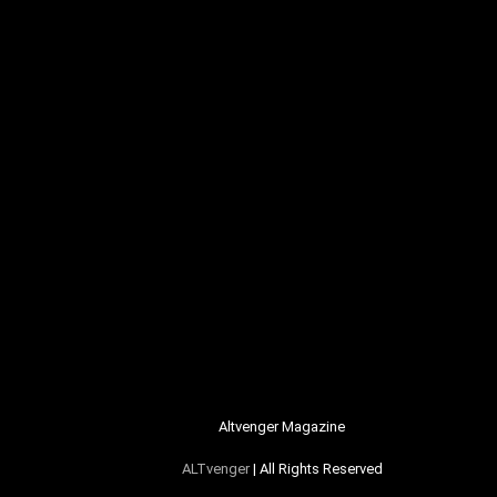
Altvenger Magazine
ALTvenger
| All Rights Reserved