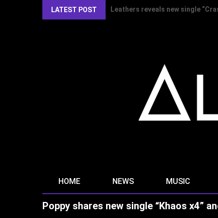
Kirlian Camera reveal new single
LATEST POST
HOME
NEWS
MUSIC
Poppy shares new single “Khaos x4” an