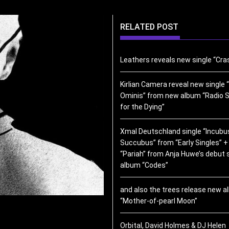
RELATED POST
Leathers reveals new single “Cra
Kirlian Camera reveal new single “
Ominis” from new album “Radio S
for the Dying”
Xmal Deutschland single “Incubu
Succubus” from “Early Singles” +
“Pariah” from Anja Huwe’s debut 
album “Codes”
and also the trees release new 
“Mother-of-pearl Moon”
Orbital, David Holmes & DJ Helen