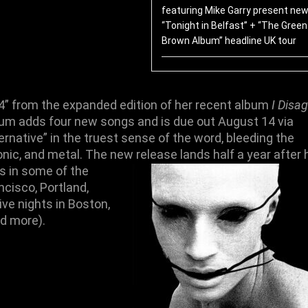
featuring Mike Garry present new
“Tonight in Belfast” + “The Green
Brown Album” headline UK tour
4
” from the expanded edition of her recent album
I Disag
lbum adds
four new songs
and is due out
August 14
via
rnative” in the truest sense of the word, bleeding the
nic, and metal. The new release lands half a year after 
ws
in some of the
ncisco
,
Portland
,
ive nights in
Boston
,
nd more).