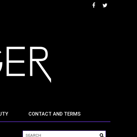
UTY
CONTACT AND TERMS