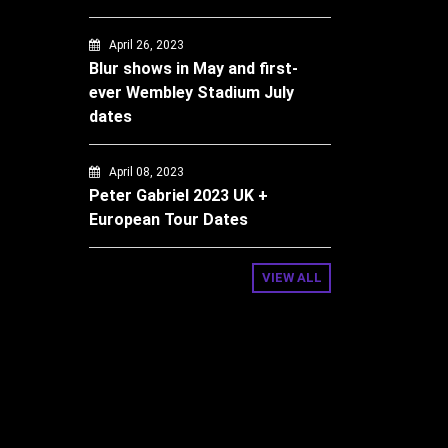
April 26, 2023
Blur shows in May and first-
ever Wembley Stadium July
dates
April 08, 2023
Peter Gabriel 2023 UK +
European Tour Dates
VIEW ALL