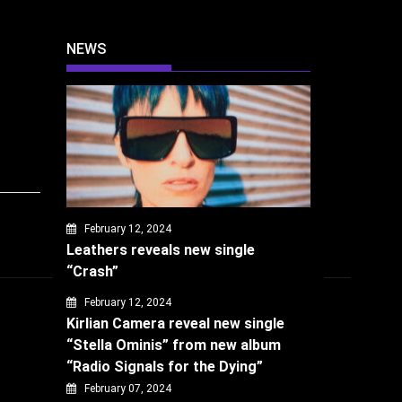
NEWS
February 12, 2024
Leathers reveals new single
“Crash”
February 12, 2024
Kirlian Camera reveal new single
“Stella Ominis” from new album
“Radio Signals for the Dying”
February 07, 2024