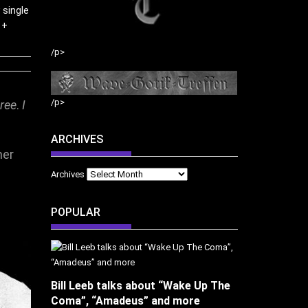
 single
 +
/p>
/p>
ree
.
I
ARCHIVES
her
Archives
POPULAR
Bill Leeb talks about “Wake Up The
Coma”, “Amadeus” and more