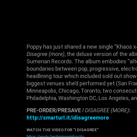
Poppy
has just shared a new single “
Khaos x
Disagree (more)
, the deluxe version of the a
Sumerian Records
. The album embodies “alte
boundaries between pop, progressive, electro
headlining tour
which included
sold out sho
biggest venues she’d performed yet (
San Fra
Minneapolis
,
Chicago
,
Toronto
, two consecut
Philadelphia
,
Washington DC
,
Los Angeles
, a
PRE-ORDER/PRESAVE
I DISAGREE (MORE)
:
http://smarturl.it/idisagree
more
WATCH THE VIDEO FOR “I DISAGREE”
https://youtu.be/6gmswmbosYo