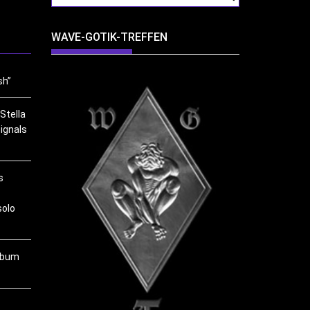
WAVE-GOTIK-TREFFEN
sh”
Stella
ignals
s
solo
album