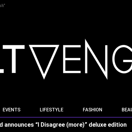
 “Stella Ominis” from new album “Radio Signals for the Dying”
EVENTS
LIFESTYLE
FASHION
BEA
d announces “I Disagree (more)” deluxe edition