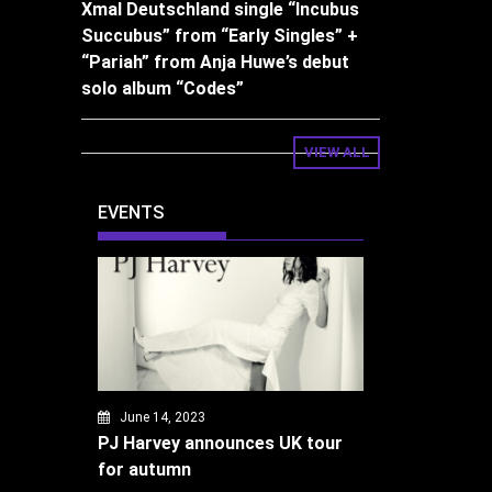
Xmal Deutschland single “Incubus
Succubus” from “Early Singles” +
“Pariah” from Anja Huwe’s debut
solo album “Codes”
VIEW ALL
EVENTS
June 14, 2023
PJ Harvey announces UK tour
for autumn