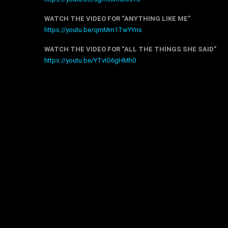
WATCH THE VIDEO FOR “ANYTHING LIKE ME”
https://youtu.be/qmMm1TwYYns
WATCH THE VIDEO FOR “ALL THE THINGS SHE SAID”
https://youtu.be/YTvIG6gHMh0