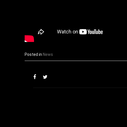
Posted in
News