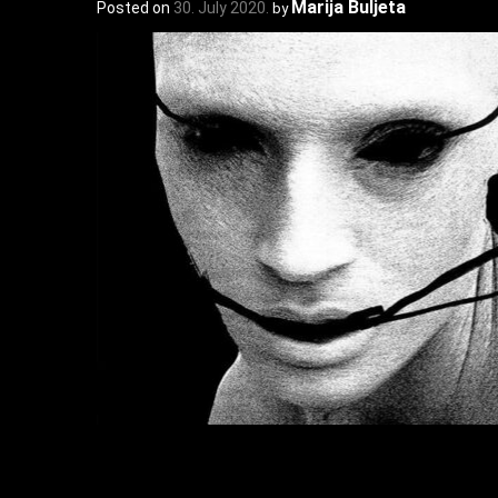
Marija Buljeta
Posted on
30. July 2020.
by