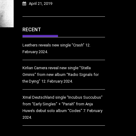
April 21, 2019
RECENT
Leathers reveals new single “Crash”
12.
February 2024.
Kirlian Camera reveal new single “Stella
Ominis” from new album “Radio Signals for
the Dying”
12. February 2024.
Xmal Deutschland single “Incubus Succubus”
from “Early Singles” + “Pariah” from Anja
Huwe’s debut solo album “Codes”
7. February
2024.