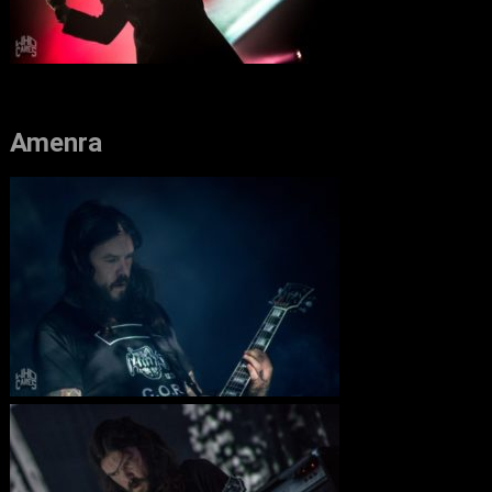
Amenra