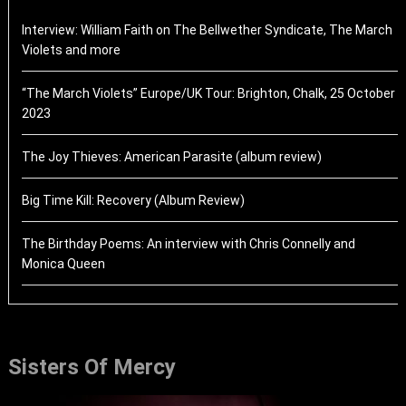
Interview: William Faith on The Bellwether Syndicate, The March
Violets and more
“The March Violets” Europe/UK Tour: Brighton, Chalk, 25 October
2023
The Joy Thieves: American Parasite (album review)
Big Time Kill: Recovery (Album Review)
The Birthday Poems: An interview with Chris Connelly and
Monica Queen
Sisters Of Mercy