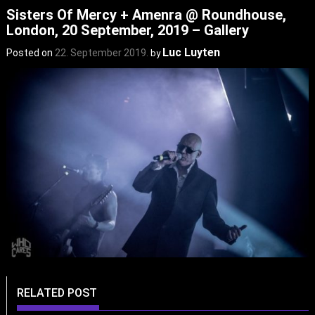
Sisters Of Mercy + Amenra @ Roundhouse,
London, 20 September, 2019 – Gallery
Luc Luyten
Posted on
22. September 2019.
by
RELATED POST