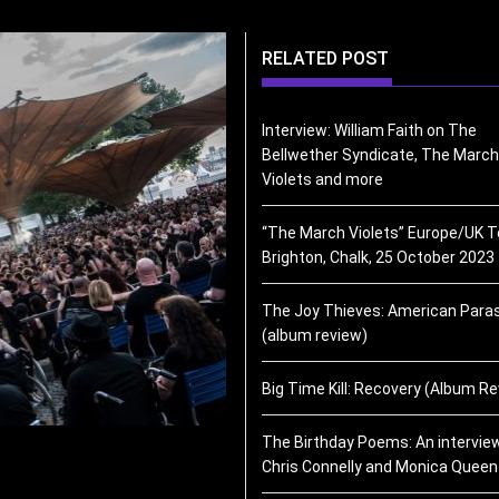
RELATED POST
Interview: William Faith on The
Bellwether Syndicate, The March
Violets and more
“The March Violets” Europe/UK T
Brighton, Chalk, 25 October 2023
The Joy Thieves: American Paras
(album review)
Big Time Kill: Recovery (Album R
The Birthday Poems: An intervie
Chris Connelly and Monica Queen