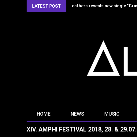
Kirlian Camera reveal new single
LATEST POST
HOME
NEWS
MUSIC
XIV. AMPHI FESTIVAL 2018, 28. & 29.0