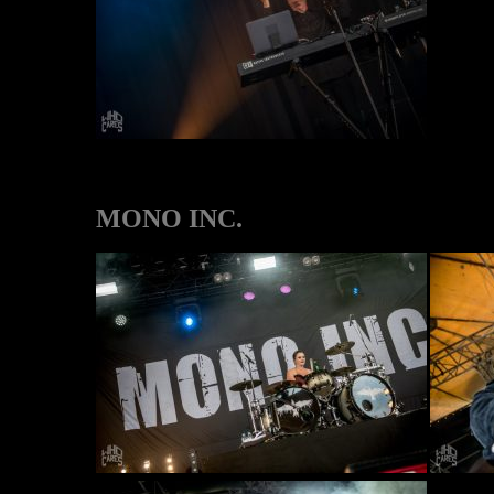
MONO INC.