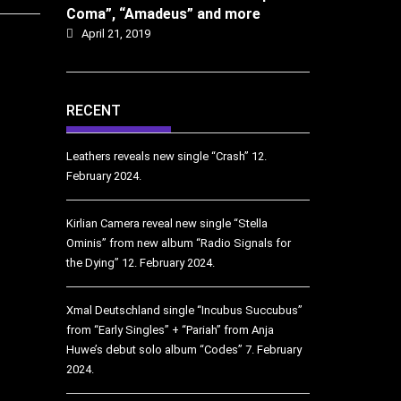
Coma”, “Amadeus” and more
April 21, 2019
RECENT
Leathers reveals new single “Crash”
12.
February 2024.
Kirlian Camera reveal new single “Stella
Ominis” from new album “Radio Signals for
the Dying”
12. February 2024.
Xmal Deutschland single “Incubus Succubus”
from “Early Singles” + “Pariah” from Anja
Huwe’s debut solo album “Codes”
7. February
2024.