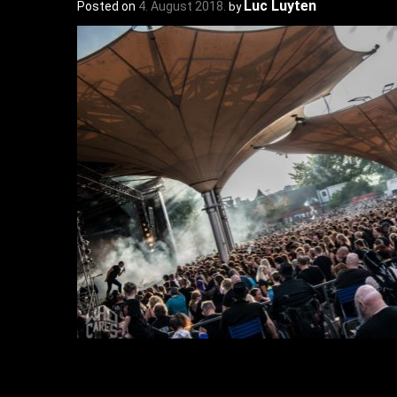
Luc Luyten
Posted on
4. August 2018.
by