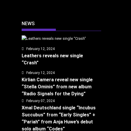
NEWS
February 12, 2024
Leathers reveals new single
“Crash”
February 12, 2024
Kirlian Camera reveal new single
“Stella Ominis” from new album
“Radio Signals for the Dying”
February 07, 2024
Xmal Deutschland single “Incubus
Succubus” from “Early Singles” +
“Pariah” from Anja Huwe’s debut
solo album “Codes”