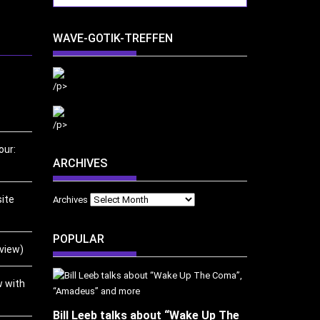
WAVE-GOTIK-TREFFEN
/p>
/p>
our:
ARCHIVES
ite
Archives
POPULAR
eview)
w with
Bill Leeb talks about “Wake Up The