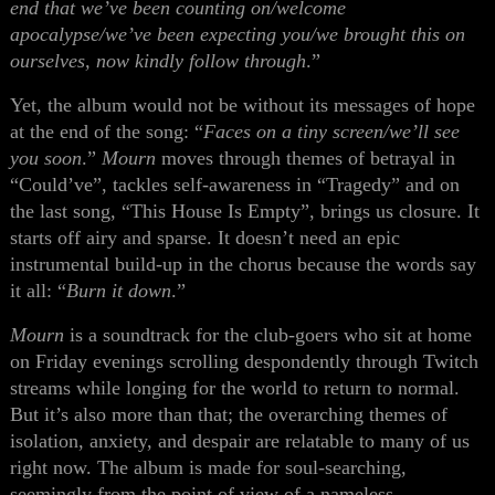
end that we’ve been counting on/welcome
apocalypse/we’ve been expecting you/we brought this on
ourselves, now kindly follow through
.”
Yet, the album would not be without its messages of hope
at the end of the song: “
Faces on a tiny screen/we’ll see
you soon
.”
Mourn
moves through themes of betrayal in
“Could’ve”, tackles self-awareness in “Tragedy” and on
the last song, “This House Is Empty”, brings us closure. It
starts off airy and sparse. It doesn’t need an epic
instrumental build-up in the chorus because the words say
it all: “
Burn it down
.”
Mourn
is a soundtrack for the club-goers who sit at home
on Friday evenings scrolling despondently through Twitch
streams while longing for the world to return to normal.
But it’s also more than that; the overarching themes of
isolation, anxiety, and despair are relatable to many of us
right now. The album is made for soul-searching,
seemingly from the point of view of a nameless