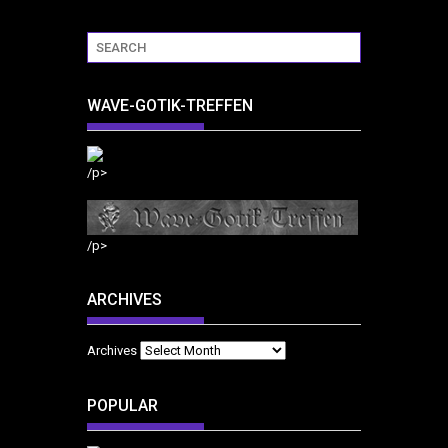
WAVE-GOTIK-TREFFEN
/p>
/p>
ARCHIVES
Archives
POPULAR