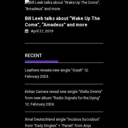
Bill Leeb talks about “Wake Up The
Coma”, “Amadeus” and more
April 21, 2019
RECENT
Leathers reveals new single “Crash”
12.
February 2024.
Kirlian Camera reveal new single “Stella Ominis”
from new album “Radio Signals for the Dying”
12. February 2024.
Xmal Deutschland single “Incubus Succubus”
from “Early Singles” + “Pariah” from Anja