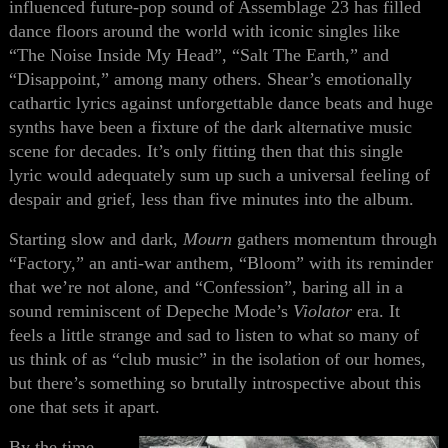
influenced future-pop sound of Assemblage 23 has filled
dance floors around the world with iconic singles like
“The Noise Inside My Head”, “Salt The Earth,” and
“Disappoint,” among many others. Shear’s emotionally
cathartic lyrics against unforgettable dance beats and huge
synths have been a fixture of the dark alternative music
scene for decades. It’s only fitting then that this single
lyric would adequately sum up such a universal feeling of
despair and grief, less than five minutes into the album.
Starting slow and dark,
Mourn
gathers momentum through
“Factory,” an anti-war anthem, “Bloom” with its reminder
that we’re not alone, and “Confession”, baring all in a
sound reminiscent of Depeche Mode’s
Violator
era. It
feels a little strange and sad to listen to what so many of
us think of as “club music” in the isolation of our homes,
but there’s something so brutally introspective about this
one that sets it apart.
By the time