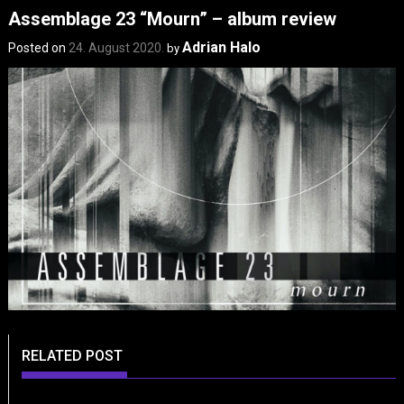
Assemblage 23 “Mourn” – album review
Adrian Halo
Posted on
24. August 2020.
by
RELATED POST