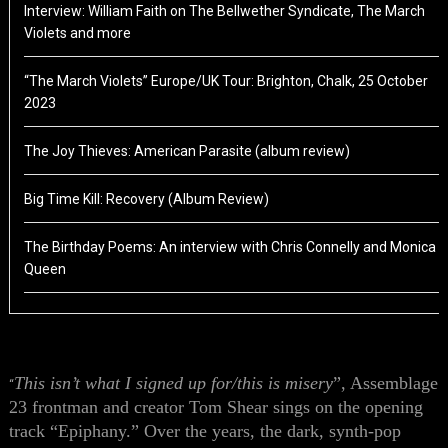
Interview: William Faith on The Bellwether Syndicate, The March
Violets and more
“The March Violets” Europe/UK Tour: Brighton, Chalk, 25 October
2023
The Joy Thieves: American Parasite (album review)
Big Time Kill: Recovery (Album Review)
The Birthday Poems: An interview with Chris Connelly and Monica
Queen
This isn’t what I signed up for/this is misery
”, Assemblage
“
23 frontman and creator Tom Shear sings on the opening
track “Epiphany.” Over the years, the dark, synth-pop