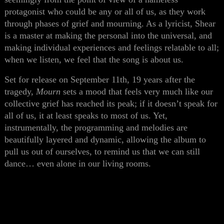
protagonist who could be any or all of us, as they work
through phases of grief and mourning. As a lyricist, Shear
is a master at making the personal into the universal, and
making individual experiences and feelings relatable to all;
when we listen, we feel that the song is about us.
Set for release on September 11th, 19 years after the
tragedy,
Mourn
sets a mood that feels very much like our
collective grief has reached its peak; if it doesn’t speak for
all of us, it at least speaks to most of us. Yet,
instrumentally, the programming and melodies are
beautifully layered and dynamic, allowing the album to
pull us out of ourselves, to remind us that we can still
dance… even alone in our living rooms.