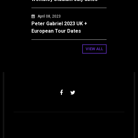
April 08, 2023
Peter Gabriel 2023 UK +
European Tour Dates
VIEW ALL