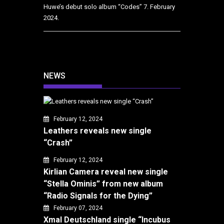
Huwe’s debut solo album “Codes”
7. February
2024.
NEWS
February 12, 2024
Leathers reveals new single
“Crash”
February 12, 2024
Kirlian Camera reveal new single
“Stella Ominis” from new album
“Radio Signals for the Dying”
February 07, 2024
Xmal Deutschland single “Incubus