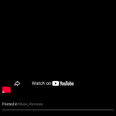
Posted in
Music
,
Reviews