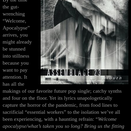
the gut-
wrenching
“Welcome,
Apocalypse”
arrives, you
might already
be stunned
into stillness
because you
want to pay
attention. It
has all the
makings of our favorite future pop single; catchy synths
and four on the floor. Yet its lyrics unapologetically
capture the horror of the pandemic, from food lines to
sacrificial “essential workers” to the isolation we’ve all
been experiencing, with a haunting refrain: “
Welcome
apocalypse/what’s taken you so long? Bring us the fitting