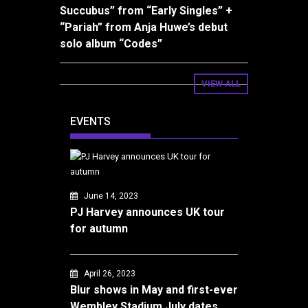
Succubus” from “Early Singles” +
“Pariah” from Anja Huwe’s debut
solo album “Codes”
VIEW ALL
EVENTS
June 14, 2023
PJ Harvey announces UK tour
for autumn
April 26, 2023
Blur shows in May and first-ever
Wembley Stadium July dates