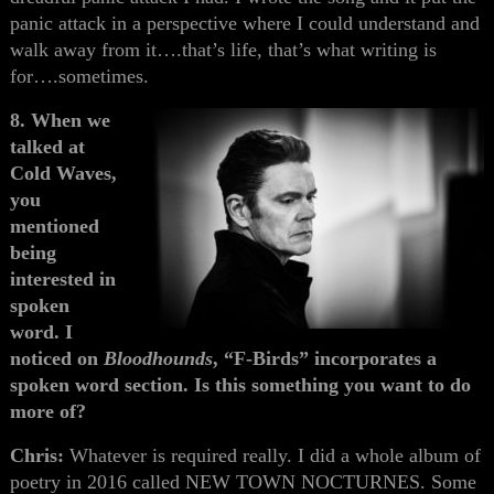
panic attack in a perspective where I could understand and
walk away from it….that’s life, that’s what writing is
for….sometimes.
8. When we
talked at
Cold Waves,
you
mentioned
being
interested in
spoken
word. I
noticed on
Bloodhounds
, “F-Birds” incorporates a
spoken word section. Is this something you want to do
more of?
Chris:
Whatever is required really. I did a whole album of
poetry in 2016 called NEW TOWN NOCTURNES. Some