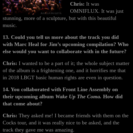
Chris:
It was
OMNIFLUX. It was just
stunning, more of a sculpture, but with this beautiful
music.
13. Could you tell us more about the track you did
with Marc Heal for Jim’s upcoming compilation? Who
else would you want to collaborate with in the future?
Chris:
I wanted to be a part of it; the whole subject matter
of the album is a frightening one, and it horrifies me that
in 2018 LBGT basic human rights are even in question.
14. You collaborated with Front Line Assembly on
their upcoming album
Wake Up The Coma.
How did
that come about?
Chris:
They asked me! I became friends with them on the
Cocks tour, and it was really nice to be asked, and the
track they gave me was amazing.