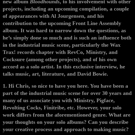
new album
Bloodhounds
, to his involvement with other
projects, including an upcoming compilation, a couple
of appearances with Al Jourgensen, and his
contribution to the upcoming Front Line Assembly
album. It was hard to narrow down the questions, as
he’s simply done so much and is such an influence both
in the industrial music scene, particularly the Wax
Trax! records chapter with RevCo, Ministry, and
Cocksure (among other projects), and of his own
accord as a solo artist. In this exclusive interview, he
talks music, art, literature, and David Bowie.
1. Hi Chris, so nice to have you here. You have been a
part of the industrial music scene for over 30 years and
many of us associate you with Ministry, Pigface,
Revolting Cocks, Finitribe, etc. However, your solo
work differs from the aforementioned genre. What are
your thoughts on your solo albums? Can you describe
your creative process and approach to making music?