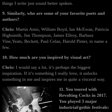
things I write just sound better spoken.
9. Similarly, who are some of your favorite poets and
authors?
Chris:
Martin Amis, William Boyd, Ian McEwan, Patricia
Highsmith, Jim Thompson, James Ellroy, Barbara
Vine,Yeats, Beckett, Paul Celan, Harold Pinter, to name a
few.
10. How much are you inspired by visual art?
Chris:
I would say a lot, it’s perhaps the biggest
inspiration. If it’s something I really love, it unlocks
something in me and inspires me in quite a visceral way.
11. You toured with
Revolting Cocks in 2017.
You played 3 major
industrial/gothic festivals: