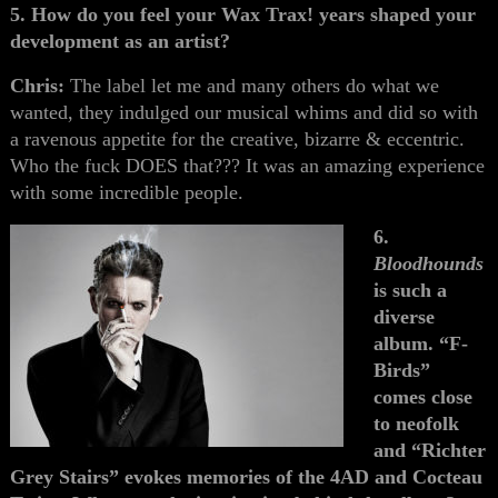
5. How do you feel your Wax Trax! years shaped your
development as an artist?
Chris:
The label let me and many others do what we
wanted, they indulged our musical whims and did so with
a ravenous appetite for the creative, bizarre & eccentric.
Who the fuck DOES that??? It was an amazing experience
with some incredible people.
6.
Bloodhounds
is such a
diverse
album. “F-
Birds”
comes close
to neofolk
and “Richter
Grey Stairs” evokes memories of the 4AD and Cocteau