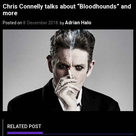
Chris Connelly talks about “Bloodhounds” and
more
Adrian Halo
Posted on
8. December 2018.
by
RELATED POST