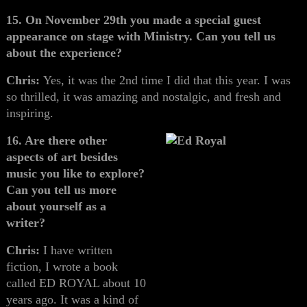
15. On November 29th you made a special guest
appearance on stage with Ministry. Can you tell us
about the experience?
Chris:
Yes, it was the 2nd time I did that this year. I was
so thrilled, it was amazing and nostalgic, and fresh and
inspiring.
16. Are there other
aspects of art besides
music you like to explore?
Can you tell us more
about yourself as a
writer?
Chris:
I have written
fiction, I wrote a book
called ED ROYAL about 10
years ago. It was a kind of