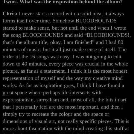
Twins. What was the inspiration behind the album?
Chris:
I never start a record with a solid idea, it always
forms itself over time. Somehow BLOODHOUNDS
started to make sense, but not until the end when I wrote
the song BLOODHOUNDS and said “BLOODHOUNDS!,
that’s the album title, okay, I am finished” and I had 80
minutes of music, but it all just made sense of itself. The
order of the 16 songs was easy. I was not going to edit
down to 40 minutes, every piece was crucial in the whole
picture, as far as a statement. I think it is the most honest
representation of myself and the way my creative mind
works. As far as inspiration goes, I think I have found a
great space where perhaps life intersects with
expressionism, surrealism and, most of all, the bits in art
that I personally feel are the most important, and then I
simply try to recreate the colour and the space or
dimensions of visual art, not really specific pieces. This is
more about fascination with the mind creating this stuff at