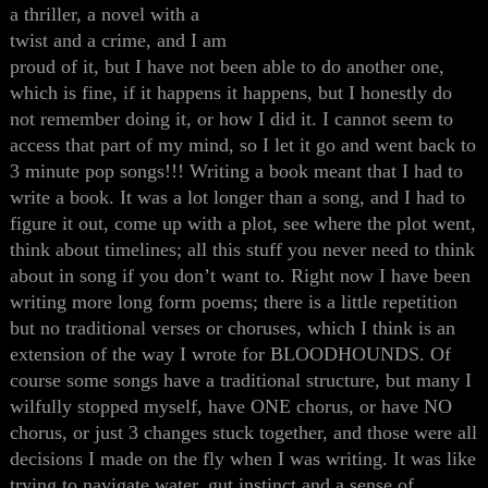
a thriller, a novel with a
twist and a crime, and I am
proud of it, but I have not been able to do another one,
which is fine, if it happens it happens, but I honestly do
not remember doing it, or how I did it. I cannot seem to
access that part of my mind, so I let it go and went back to
3 minute pop songs!!! Writing a book meant that I had to
write a book. It was a lot longer than a song, and I had to
figure it out, come up with a plot, see where the plot went,
think about timelines; all this stuff you never need to think
about in song if you don’t want to. Right now I have been
writing more long form poems; there is a little repetition
but no traditional verses or choruses, which I think is an
extension of the way I wrote for BLOODHOUNDS. Of
course some songs have a traditional structure, but many I
wilfully stopped myself, have ONE chorus, or have NO
chorus, or just 3 changes stuck together, and those were all
decisions I made on the fly when I was writing. It was like
trying to navigate water, gut instinct and a sense of