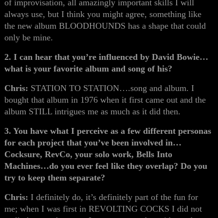
of improvisation, all amazingly important skills I will
always use, but I think you might agree, something like
the new album BLOODHOUNDS has a shape that could
only be mine.
2. I can hear that you’re influenced by David Bowie…
what is your favorite album and song of his?
Chris:
STATION TO STATION….song and album. I
bought that album in 1976 when it first came out and the
album STILL intrigues me as much as it did then.
3. You have what I perceive as a few different personas
for each project that you’ve been involved in…
Cocksure, RevCo, your solo work, Bells Into
Machines…do you ever feel like they overlap? Do you
try to keep them separate?
Chris:
I definitely do, it’s definitely part of the fun for
me; when I was first in REVOLTING COCKS I did not