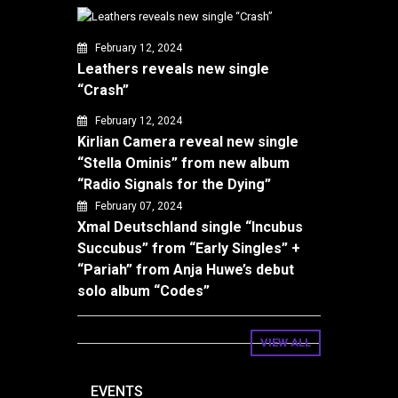
February 12, 2024
Leathers reveals new single
“Crash”
February 12, 2024
Kirlian Camera reveal new single
“Stella Ominis” from new album
“Radio Signals for the Dying”
February 07, 2024
Xmal Deutschland single “Incubus
Succubus” from “Early Singles” +
“Pariah” from Anja Huwe’s debut
solo album “Codes”
VIEW ALL
EVENTS