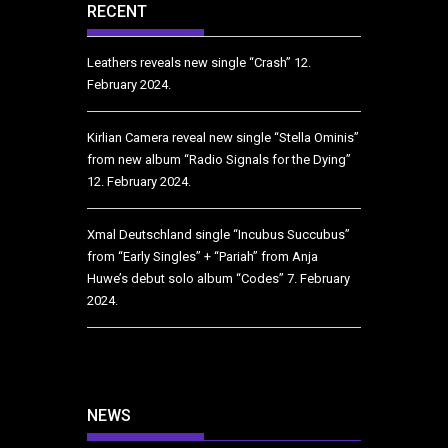
RECENT
Leathers reveals new single “Crash”
12.
February 2024.
Kirlian Camera reveal new single “Stella Ominis”
from new album “Radio Signals for the Dying”
12. February 2024.
Xmal Deutschland single “Incubus Succubus”
from “Early Singles” + “Pariah” from Anja
Huwe’s debut solo album “Codes”
7. February
2024.
NEWS