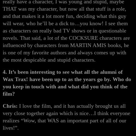
really have a character, I was young and stupid, maybe
THAT was my character, but now all that stuff is a role,
and that makes it a lot more fun, deciding what this guy
will wear, who he’ll be a dick to…you know! I see them
as characters on really bad TV shows or in questionable
novels. That said, a lot of the COCKSURE characters are
influenced by characters from MARTIN AMIS books, he
is one of my favorite authors and always comes up with
the most despicable and stupid characters.
4. It’s been interesting to see what all the alumni of
Wax Trax! have been up to as the years go by. Who do
you keep in touch with and what did you think of the
film?
Chris:
I love the film, and it has actually brought us all
very close together again which is nice…I think everyone
realizes “Wow, that WAS an important part of all of our
lives!”.