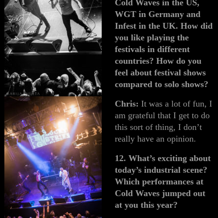
Cold Waves in the US,
WGT in Germany and
Infest in the UK. How did
you like playing the
festivals in different
countries? How do you
feel about festival shows
compared to solo shows?
Chris:
It was a lot of fun, I
am grateful that I get to do
this sort of thing, I don’t
really have an opinion.
12. What’s exciting about
today’s industrial scene?
Which performances at
Cold Waves jumped out
at you this year?