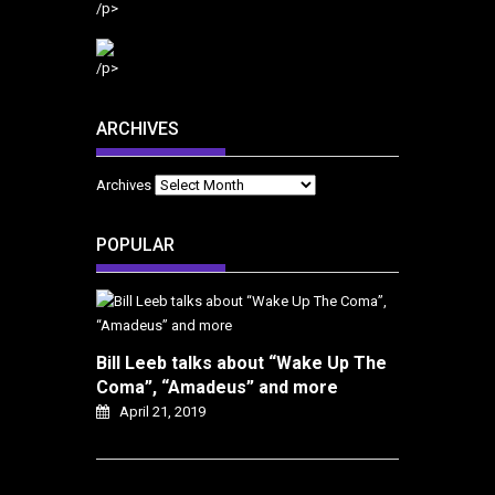
/p>
/p>
ARCHIVES
Archives
POPULAR
Bill Leeb talks about “Wake Up The
Coma”, “Amadeus” and more
April 21, 2019