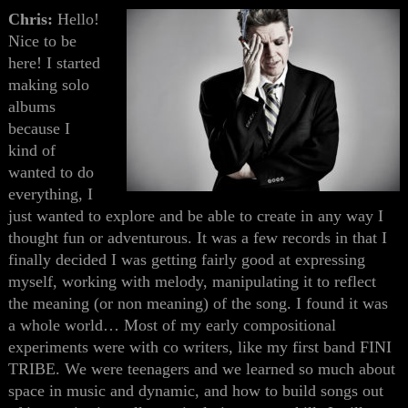
Chris:
Hello!
Nice to be
here! I started
making solo
albums
because I
kind of
wanted to do
everything, I
just wanted to explore and be able to create in any way I
thought fun or adventurous. It was a few records in that I
finally decided I was getting fairly good at expressing
myself, working with melody, manipulating it to reflect
the meaning (or non meaning) of the song. I found it was
a whole world… Most of my early compositional
experiments were with co writers, like my first band FINI
TRIBE. We were teenagers and we learned so much about
space in music and dynamic, and how to build songs out