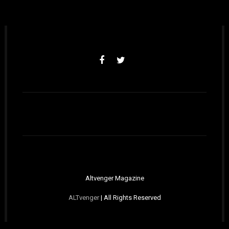
Altvenger Magazine
ALTvenger
| All Rights Reserved