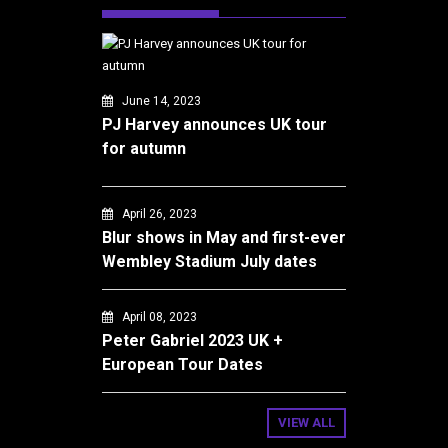
June 14, 2023
PJ Harvey announces UK tour
for autumn
April 26, 2023
Blur shows in May and first-ever
Wembley Stadium July dates
April 08, 2023
Peter Gabriel 2023 UK +
European Tour Dates
VIEW ALL