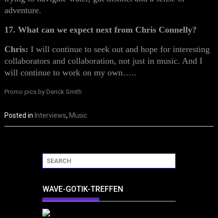
adventure.
17. What can we expect next from Chris Connelly?
Chris:
I will continue to seek out and hope for interesting
collaborators and collaboration, not just in music. And I
will continue to work on my own…..
Promo pics by Derick Smith
Posted in
Interviews
,
Music
WAVE-GOTIK-TREFFEN