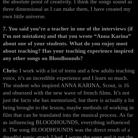
the absolute point of creativity. I think the songs sound as
three dimensional as I can make them, I have created my
own little universe.
7. You said you’re a teacher in one of the interviews (if
I’m not mistaken) and that you wrote “Anna Karina”
about one of your students. What do you enjoy most
about teaching? Has your teaching experience inspired
any other songs on Bloodhounds?
Chris:
I work with a lot of teens and a few adults teaching
voice, it’s an incredible experience and I learn so much.
The student who inspired ANNA KARINA, Scout, is 16
and obsessed with the new wave of french films. It’s not
just the facts she has memorized, but there is actually a lot
being brought to the lesson, maybe methods of working in
film that can be translated into the musical process. As far
as influencing BLOODHOUNDS, everything influenced
it. The song BLOODHOUNDS was the direct result of a
dreadful panic attack I had. I wrote the song and it put the