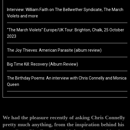
Interview: William Faith on The Bellwether Syndicate, The March
Violets and more
“The March Violets” Europe/UK Tour: Brighton, Chalk, 25 October
2023
The Joy Thieves: American Parasite (album review)
Big Time Kill: Recovery (Album Review)
The Birthday Poems: An interview with Chris Connelly and Monica
Queen
We had the pleasure recently of asking Chris Connelly
pretty much anything, from the inspiration behind his