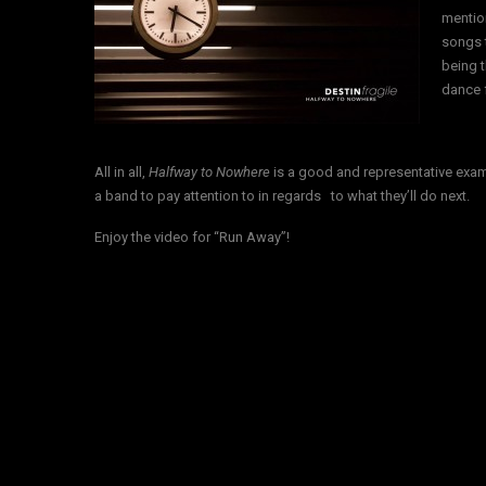
mentio
songs t
being t
dance f
All in all,
Halfway to Nowhere
is a good and representative exam
a band to pay attention to in regards to what they’ll do next.
Enjoy the video for “Run Away”!