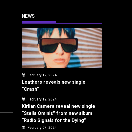
NEWS
February 12, 2024
Leathers reveals new single
“Crash”
February 12, 2024
Kirlian Camera reveal new single
“Stella Ominis” from new album
“Radio Signals for the Dying”
February 07, 2024