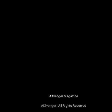
Altvenger Magazine
ALTvenger
| All Rights Reserved