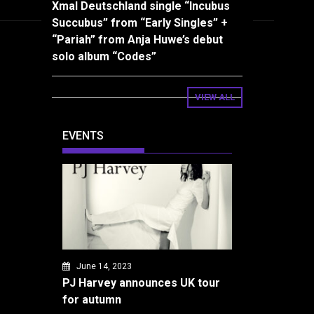
Xmal Deutschland single “Incubus
Succubus” from “Early Singles” +
“Pariah” from Anja Huwe’s debut
solo album “Codes”
VIEW ALL
EVENTS
June 14, 2023
PJ Harvey announces UK tour
for autumn