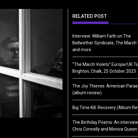
RELATED POST
Interview: William Faith on The
Bellwether Syndicate, The March 
and more
“The March Violets” Europe/UK To
Brighton, Chalk, 25 October 2023
The Joy Thieves: American Paras
(album review)
Big Time Kill: Recovery (Album Re
The Birthday Poems: An interview
Chris Connelly and Monica Queen