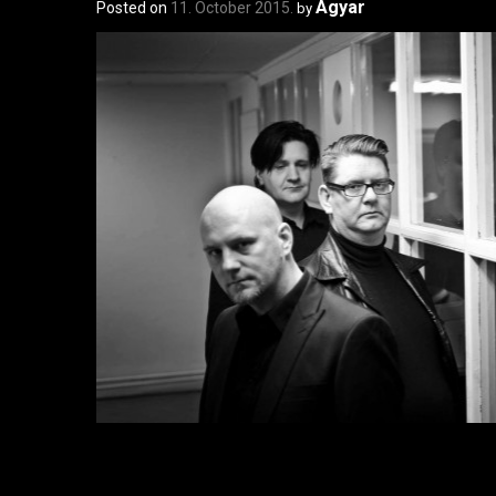
Agyar
Posted on
11. October 2015.
by