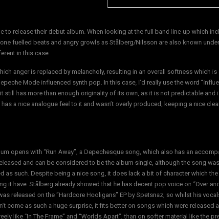
me to release their debut album. When looking at the full band line-up which in
rone fuelled beats and angry growls as Stålberg/Nilsson are also known under
rent in this case.
ich anger is replaced by melancholy, resulting in an overall softness which is 
epeche Mode influenced synth pop. In this case, I’d really use the word “influ
still has more than enough originality of its own, as it is not predictable and i
 has a nice analogue feel to it and wasn’t overly produced, keeping a nice cle
bum opens with “Run Away”, a Depechesque song, which also has an accomp
released and can be considered to be the album single, although the song was
d as such. Despite being a nice song, it does lack a bit of character which th
ng it have. Stålberg already showed that he has decent pop voice on “Over and
was released on the “Hardcore Hooligans” EP by Spetsnaz, so whilst his vocal
’t come as such a huge surprise, it fits better on songs which were released a
eely like “In The Frame” and “Worlds Apart”, than on softer material like the pr