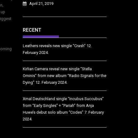
April 21, 2019
n,
 up
biggest
RECENT
Leathers reveals new single “Crash”
12.
ecoming
February 2024.
Kirlian Camera reveal new single “Stella
Ominis” from new album “Radio Signals for the
Dying”
12. February 2024.
Xmal Deutschland single “Incubus Succubus”
from “Early Singles” + “Pariah” from Anja
Huwe’s debut solo album “Codes”
7. February
2024.