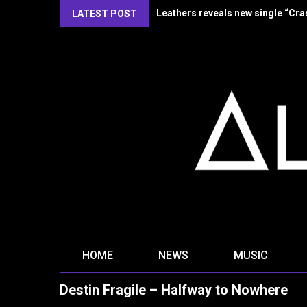
Kirlian Camera reveal new single
LATEST POST
HOME
NEWS
MUSIC
Destin Fragile – Halfway to Nowhere