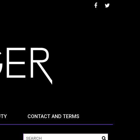
UTY
CONTACT AND TERMS