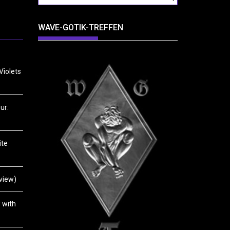
WAVE-GOTIK-TREFFEN
Violets
ur:
ite
view)
 with