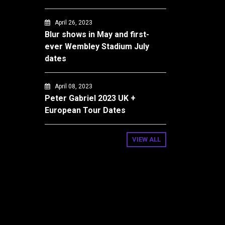
April 26, 2023
Blur shows in May and first-
ever Wembley Stadium July
dates
April 08, 2023
Peter Gabriel 2023 UK +
European Tour Dates
VIEW ALL