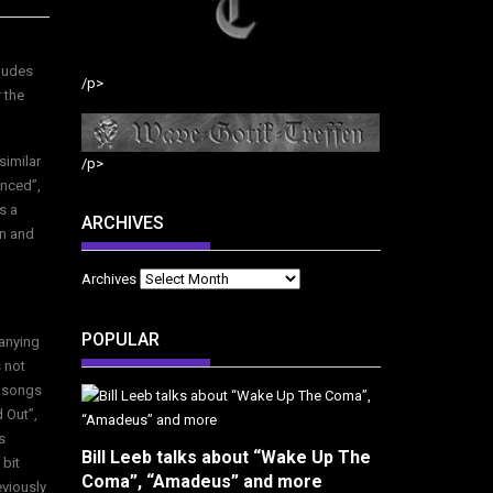
cludes
/p>
 the
similar
/p>
enced”,
s a
ARCHIVES
an and
Archives
POPULAR
anying
 not
e songs
 Out”,
s
Bill Leeb talks about “Wake Up The
 bit
Coma”, “Amadeus” and more
eviously