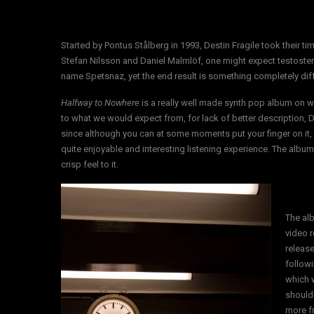
Started by Pontus Stålberg in 1993, Destin Fragile took their ti
Stefan Nilsson and Daniel Malmlöf, one might expect testoste
name Spetsnaz, yet the end result is something completely diffe
Halfway to Nowhere
is a really well made synth pop album on wh
to what we would expect from, for lack of better description, D
since although you can at some moments put your finger on it, it 
quite enjoyable and interesting listening experience. The album
crisp feel to it.
The al
video 
release
followi
which 
shouldn
more fr