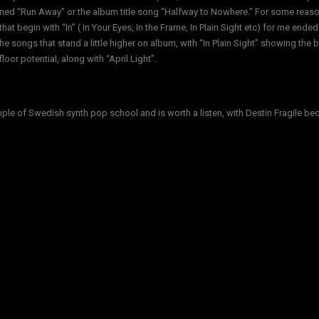
ned “Run Away” or the album title song “Halfway to Nowhere.” For some reaso
hat begin with “In” ( In Your Eyes, In the Frame, In Plain Sight etc) for me ended
he songs that stand a little higher on album, with “In Plain Sight” showing the 
loor potential, along with “April Light”.
ple of Swedish synth pop school and is worth a listen, with Destin Fragile b