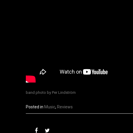
band photo by P
er Lindström
Posted in
Music
,
Reviews