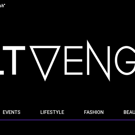
 “Stella Ominis” from new album “Radio Signals for the Dying”
EVENTS
LIFESTYLE
FASHION
BEA