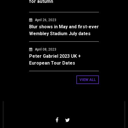
for autumn
April 26, 2023
Blur shows in May and first-ever
Wembley Stadium July dates
April 08, 2023
Peter Gabriel 2023 UK +
European Tour Dates
VIEW ALL