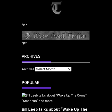
/p>
/p>
ARCHIVES
Archives
POPULAR
Bill Leeb talks about “Wake Up The