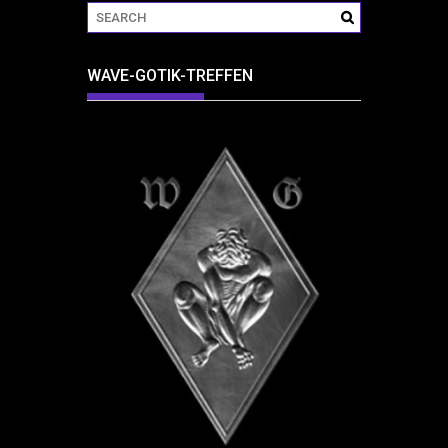
WAVE-GOTIK-TREFFEN