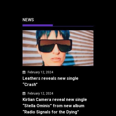
NEWS
February 12, 2024
Leathers reveals new single
“Crash”
February 12, 2024
Kirlian Camera reveal new single
“Stella Ominis” from new album
“Radio Signals for the Dying”