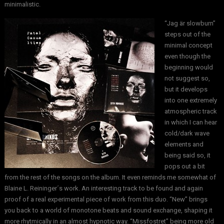
minimalistic.
“Jag är slowburn”
steps out of the
minimal concept
even though the
beginning would
not suggest so,
but it develops
into one extremely
atmospheric track
in which I can hear
cold/dark wave
elements and
being said so, it
pops out a bit
from the rest of the songs on the album. It even reminds me somewhat of
Blaine L. Reininger´s work. An interesting track to be found and again
proof of a real experimental piece of work from this duo. “New” brings
you back to a world of monotone beats and sound exchange, shaping it
more rhytmically in an almost hypnotic way. “Missfostret” being more old