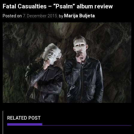
Fatal Casualties – “Psalm” album review
Marija Buljeta
Posted on
7. December 2015.
by
RELATED POST