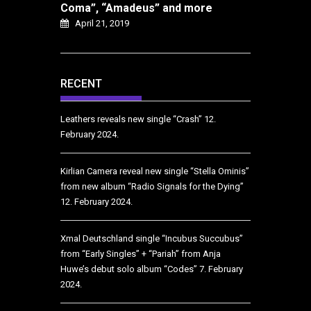
Coma”, “Amadeus” and more
April 21, 2019
RECENT
Leathers reveals new single “Crash”
12.
February 2024.
Kirlian Camera reveal new single “Stella Ominis”
from new album “Radio Signals for the Dying”
12. February 2024.
Xmal Deutschland single “Incubus Succubus”
from “Early Singles” + “Pariah” from Anja
Huwe’s debut solo album “Codes”
7. February
2024.