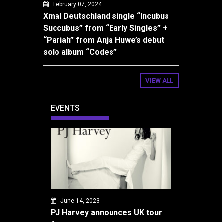
February 07, 2024
Xmal Deutschland single “Incubus
Succubus” from “Early Singles” +
“Pariah” from Anja Huwe’s debut
solo album “Codes”
VIEW ALL
EVENTS
June 14, 2023
PJ Harvey announces UK tour