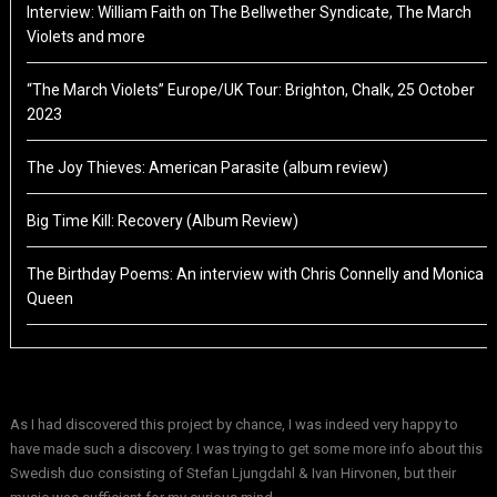
Interview: William Faith on The Bellwether Syndicate, The March
Violets and more
“The March Violets” Europe/UK Tour: Brighton, Chalk, 25 October
2023
The Joy Thieves: American Parasite (album review)
Big Time Kill: Recovery (Album Review)
The Birthday Poems: An interview with Chris Connelly and Monica
Queen
As I had discovered this project by chance, I was indeed very happy to
have made such a discovery. I was trying to get some more info about this
Swedish duo consisting of Stefan Ljungdahl & Ivan Hirvonen, but their