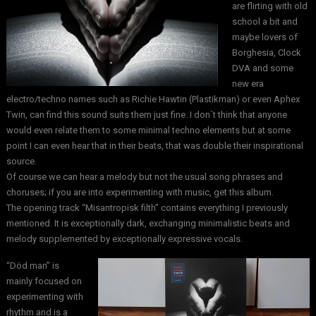
are flirting with old
school a bit and
maybe lovers of
Borghesia, Clock
DVA and some
new era
electro/techno names such as Richie Hawtin (Plastikman) or even Aphex
Twin, can find this sound suits them just fine. I don´t think that anyone
would even relate them to some minimal techno elements but at some
point I can even hear that in their beats, that was double their inspirational
source.
Of course we can hear a melody but not the usual song phrases and
choruses; if you are into experimenting with music, get this album.
The opening track “Misantropisk filth” contains everything I previously
mentioned. It is exceptionally dark, exchanging minimalistic beats and
melody supplemented by exceptionally expressive vocals.
“Död man” is
mainly focused on
experimenting with
rhythm and is a