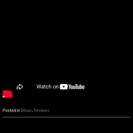
Posted in
Music
,
Reviews