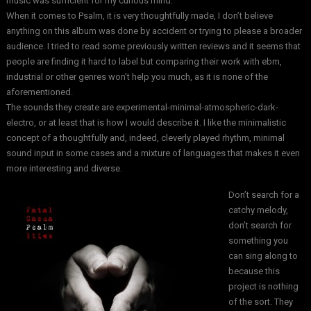
music was sufficient for my curious mind.
When it comes to Psalm, it is very thoughtfully made, I don’t believe
anything on this album was done by accident or trying to please a broader
audience. I tried to read some previously written reviews and it seems that
people are finding it hard to label but comparing their work with ebm,
industrial or other genres won’t help you much, as it is none of the
aforementioned.
The sounds they create are experimental-minimal-atmospheric-dark-
electro, or at least that is how I would describe it. I like the minimalistic
concept of a thoughtfully and, indeed, cleverly played rhythm, minimal
sound input in some cases and a mixture of languages that makes it even
more interesting and diverse.
Don’t search for a
catchy melody,
don’t search for
something you
can sing along to
because this
project is nothing
of the sort. They