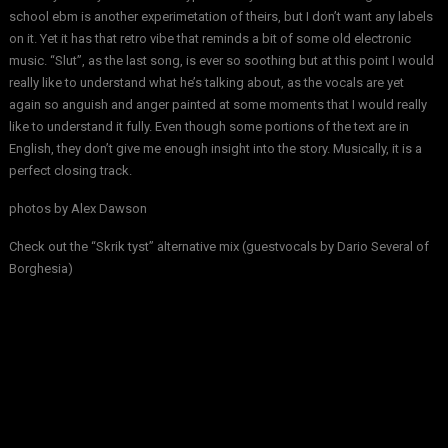
school ebm is another experimetation of theirs, but I don’t want any labels
on it. Yet it has that retro vibe that reminds a bit of some old electronic
music. “Slut”, as the last song, is ever so soothing but at this point I would
really like to understand what he’s talking about, as the vocals are yet
again so anguish and anger painted at some moments that I would really
like to understand it fully. Even though some portions of the text are in
English, they don’t give me enough insight into the story. Musically, it is a
perfect closing track.
photos by
Alex Dawson
Check out the “Skrik tyst” alternative mix (guestvocals by Dario Several of
Borghesia)