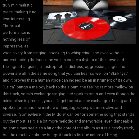
truly minimalistic
piece, making it no
less interesting.
The vocal
performance is
nothing less of
impressive, as
vocals vary from singing, speaking to whispering, and even without
understanding the lyrics, the vocals create a rhythm of their own and
feelings of anguish, claustrophobia, distress, aggression, anger and
power are all in the same song that you can hear so well on “Skrik tyst”
and it proves that a human voice can indeed be an instrument of its own.
“Laica” brings a melody back to the album, the feeling is more mellow on
this track, vocals exchange singing and spoken parts and even though the
minimalism is present, you can’t get bored as the exchange of sung and
spoken lyrics and the mixture of languages keeps it more alive and
diverse. “Somewhere in the Middle” can be for some the song that stands
out the most, as it is a bit more melodic and memorable, even danceable
so some may see it as a hit or the core of the album as it is a catchy track,
but the repetitive phrase brings it back to its true nature of being