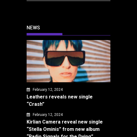
NEWS
February 12, 2024
Leathers reveals new single
“Crash”
February 12, 2024
Kirlian Camera reveal new single
“Stella Ominis” from new album
“Radio Signals for the Dying”