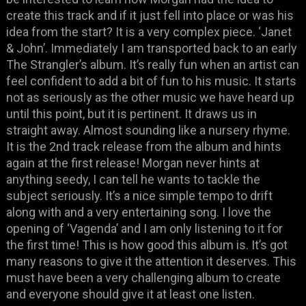
create this track and if it just fell into place or was his
idea from the start? It is a very complex piece. ‘Janet
& John’. Immediately I am transported back to an early
The Strangler’s album. It’s really fun when an artist can
feel confident to add a bit of fun to his music. It starts
not as seriously as the other music we have heard up
until this point, but it is pertinent. It draws us in
straight away. Almost sounding like a nursery rhyme.
It is the 2nd track release from the album and hints
again at the first release! Morgan never hints at
anything seedy, I can tell he wants to tackle the
subject seriously. It’s a nice simple tempo to drift
along with and a very entertaining song. I love the
opening of ‘Vagenda’ and I am only listening to it for
the first time! This is how good this album is. It’s got
many reasons to give it the attention it deserves. This
must have been a very challenging album to create
and everyone should give it at least one listen.