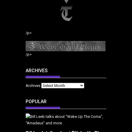
/p>
/p>
ARCHIVES
Archives
POPULAR