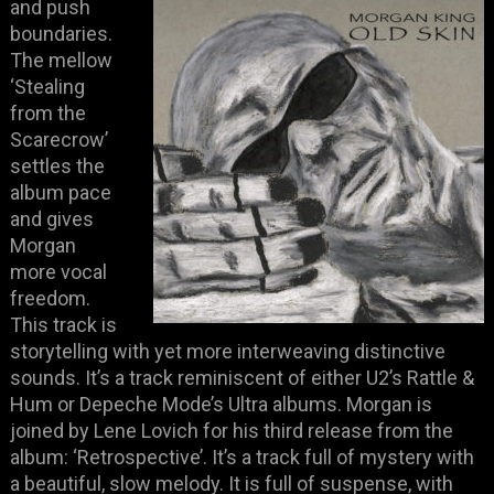
and push
boundaries.
The mellow
‘Stealing
from the
Scarecrow’
settles the
album pace
and gives
Morgan
more vocal
freedom.
This track is
storytelling with yet more interweaving distinctive
sounds. It’s a track reminiscent of either U2’s Rattle &
Hum or Depeche Mode’s Ultra albums. Morgan is
joined by Lene Lovich for his third release from the
album: ‘Retrospective’. It’s a track full of mystery with
a beautiful, slow melody. It is full of suspense, with