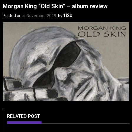
Morgan King “Old Skin” – album review
1i2c
Posted on
5. November 2019.
by
RELATED POST