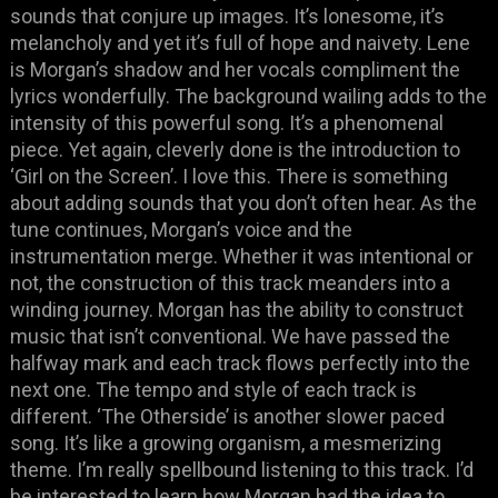
sounds that conjure up images. It’s lonesome, it’s
melancholy and yet it’s full of hope and naivety. Lene
is Morgan’s shadow and her vocals compliment the
lyrics wonderfully. The background wailing adds to the
intensity of this powerful song. It’s a phenomenal
piece. Yet again, cleverly done is the introduction to
‘Girl on the Screen’. I love this. There is something
about adding sounds that you don’t often hear. As the
tune continues, Morgan’s voice and the
instrumentation merge. Whether it was intentional or
not, the construction of this track meanders into a
winding journey. Morgan has the ability to construct
music that isn’t conventional. We have passed the
halfway mark and each track flows perfectly into the
next one. The tempo and style of each track is
different. ‘The Otherside’ is another slower paced
song. It’s like a growing organism, a mesmerizing
theme. I’m really spellbound listening to this track. I’d
be interested to learn how Morgan had the idea to