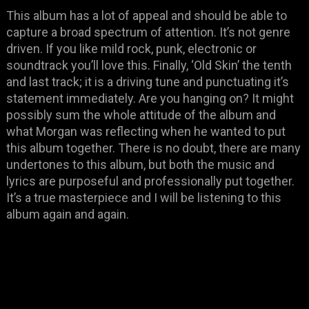
This album has a lot of appeal and should be able to
capture a broad spectrum of attention. It’s not genre
driven. If you like mild rock, punk, electronic or
soundtrack you’ll love this. Finally, ‘Old Skin’ the tenth
and last track; it is a driving tune and punctuating it’s
statement immediately. Are you hanging on? It might
possibly sum the whole attitude of the album and
what Morgan was reflecting when he wanted to put
this album together. There is no doubt, there are many
undertones to this album, but both the music and
lyrics are purposeful and professionally put together.
It’s a true masterpiece and I will be listening to this
album again and again.