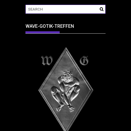
WAVE-GOTIK-TREFFEN