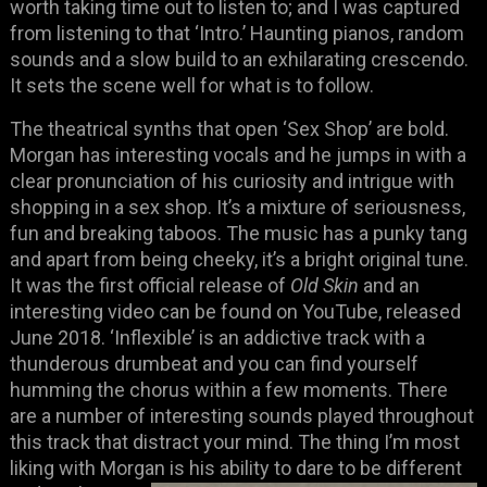
worth taking time out to listen to; and I was captured
from listening to that ‘Intro.’ Haunting pianos, random
sounds and a slow build to an exhilarating crescendo.
It sets the scene well for what is to follow.
The theatrical synths that open ‘Sex Shop’ are bold.
Morgan has interesting vocals and he jumps in with a
clear pronunciation of his curiosity and intrigue with
shopping in a sex shop. It’s a mixture of seriousness,
fun and breaking taboos. The music has a punky tang
and apart from being cheeky, it’s a bright original tune.
It was the first official release of
Old Skin
and an
interesting video can be found on YouTube, released
June 2018. ‘Inflexible’ is an addictive track with a
thunderous drumbeat and you can find yourself
humming the chorus within a few moments. There
are a number of interesting sounds played throughout
this track that distract your mind. The thing I’m most
liking with Morgan is his
ability to dare to be different