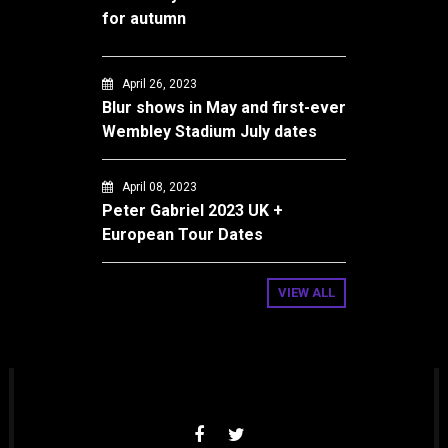
for autumn
April 26, 2023
Blur shows in May and first-ever
Wembley Stadium July dates
April 08, 2023
Peter Gabriel 2023 UK +
European Tour Dates
VIEW ALL