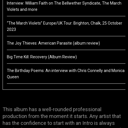
Interview: William Faith on The Bellwether Syndicate, The March
Violets and more
“The March Violets” Europe/UK Tour: Brighton, Chalk, 25 October
2023
The Joy Thieves: American Parasite (album review)
Big Time Kill: Recovery (Album Review)
The Birthday Poems: An interview with Chris Connelly and Monica
Queen
This album has a well-rounded professional
production from the moment it starts. Any artist that
has the confidence to start with an Intro is always