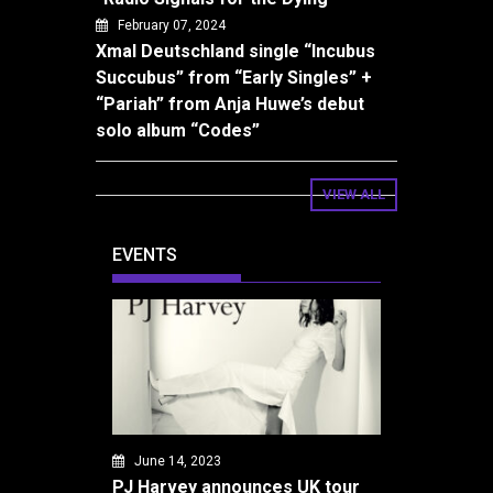
February 07, 2024
Xmal Deutschland single “Incubus
Succubus” from “Early Singles” +
“Pariah” from Anja Huwe’s debut
solo album “Codes”
VIEW ALL
EVENTS
June 14, 2023
PJ Harvey announces UK tour