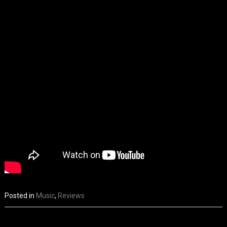
Posted in
Music
,
Reviews