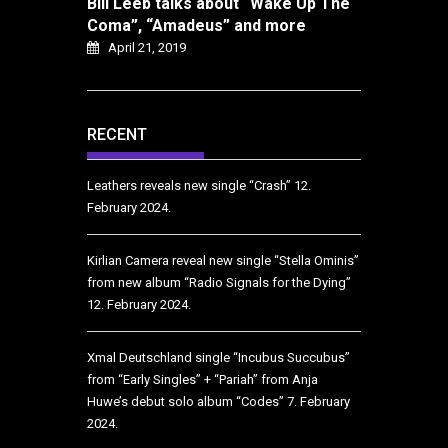
Bill Leeb talks about “Wake Up The
Coma”, “Amadeus” and more
April 21, 2019
RECENT
Leathers reveals new single “Crash”
12.
February 2024.
Kirlian Camera reveal new single “Stella Ominis”
from new album “Radio Signals for the Dying”
12. February 2024.
Xmal Deutschland single “Incubus Succubus”
from “Early Singles” + “Pariah” from Anja
Huwe’s debut solo album “Codes”
7. February
2024.