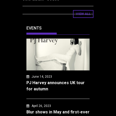
VIEW ALL
EVENTS
June 14, 2023
PJ Harvey announces UK tour
for autumn
April 26, 2023
Blur shows in May and first-ever