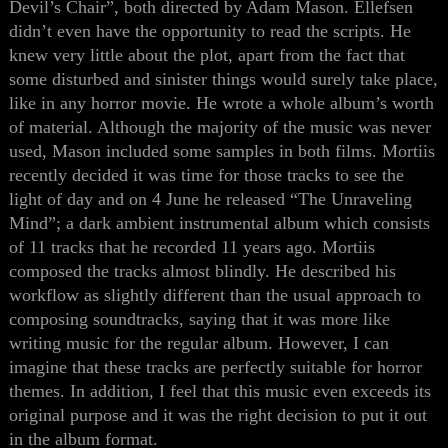
Devil’s Chair”, both directed by Adam Mason. Ellefsen
didn’t even have the opportunity to read the scripts. He
knew very little about the plot, apart from the fact that
some disturbed and sinister things would surely take place,
like in any horror movie. He wrote a whole album’s worth
of material. Although the majority of the music was never
used, Mason included some samples in both films. Mortiis
recently decided it was time
for
those tracks
to see
the
light of day and on 4 June he released “The Unraveling
Mind”;
a
dark ambient instrumental album which consists
of 11 tracks
that
he recorded 11 years ago. Mortiis
composed the tracks almost blindly. He described his
workflow
as
slightly different than the usual approach to
composing soundtracks,
saying that it was more
like
writing music for the regular album. However, I can
imagine
that these
tracks
are
perfectly suitable for horror
themes. In addition, I feel
that
this music even exceeds its
original purpose and
it was the right decision
to put it out
in the album format.