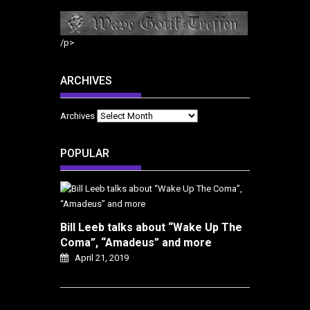
/p>
ARCHIVES
Archives
POPULAR
Bill Leeb talks about “Wake Up The
Coma”, “Amadeus” and more
April 21, 2019