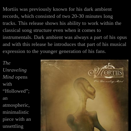
Mortiis was previously known for his dark ambient
records, which consisted of two 20-30 minutes long
tracks. This release shows his ability to work within the
classical song structure even when it comes to
instrumentals. Dark ambient was always a part of his opus
and with this release he introduces
that part of his musical
expression to the
younger generation of his fans.
The
Unraveling
Mind
opens
with
“Hollowed”;
an
atmospheric,
minimalistic
piece with
an
unsettling