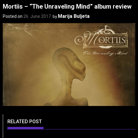
Mortiis – “The Unraveling Mind” album review
Marija Buljeta
Posted on
26. June 2017.
by
RELATED POST