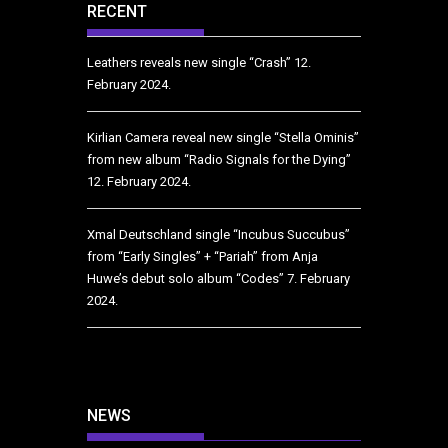
RECENT
Leathers reveals new single “Crash”
12.
February 2024.
Kirlian Camera reveal new single “Stella Ominis”
from new album “Radio Signals for the Dying”
12. February 2024.
Xmal Deutschland single “Incubus Succubus”
from “Early Singles” + “Pariah” from Anja
Huwe’s debut solo album “Codes”
7. February
2024.
NEWS