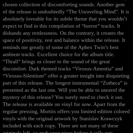
chosen collection of discomforting sounds. Another gem
of the release is undoubtedly “The U
n
raveling Mind”. It is
absolutely loveable for its subtle theme
that
you wouldn’t
expect to find in this compilation of “horror” tracks. It
disbands any restlessness. On the contrary, it creates the
space of positivity, rest and balance within the release. It
reminds me greatly of some of the Aphex Twin’s best
ambient tracks. Excellent choice for the album title.
“Thrall” brings us closer to the sound of the great
discomfort. Dark themed tracks “Virosus-Amentia” and
“Virosus-Silentium” offer a greater insight into disquieting
part of this release. The longest instrumental “Zotheca” is
presented as the last one. Will you be able to unravel the
mystery of this release? You surely need to check it out.
The release is available on vinyl
for now
. Apart from the
regular pressing, Mortiis offers you limited edition colored
vinyls with
the
original artwork
by
Stanislav K
r
awczy
k
included with each copy. There are not many of the
se
originals left, so grab your piece before it sells out: