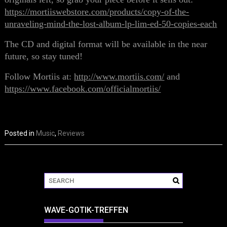
https://mortiiswebstore.com/products/copy-of-the-
unraveling-mind-the-lost-album-lp-lim-ed-50-copies-each
The CD and digital format will be available in the near
future, so stay tuned!
Follow Mortiis at:
http://www.mortiis.com/
and
https://www.facebook.com/officialmortiis/
Posted in
Music
,
Reviews
WAVE-GOTIK-TREFFEN