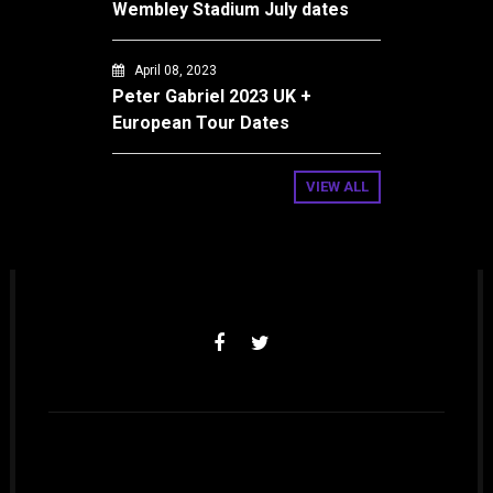
Wembley Stadium July dates
April 08, 2023
Peter Gabriel 2023 UK +
European Tour Dates
VIEW ALL