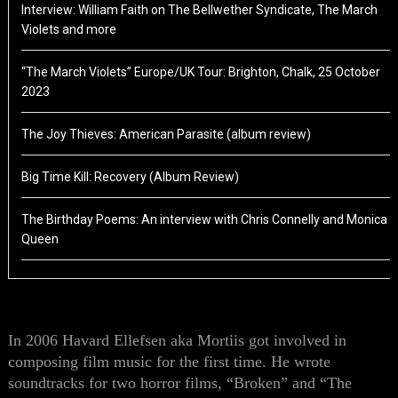
Interview: William Faith on The Bellwether Syndicate, The March
Violets and more
“The March Violets” Europe/UK Tour: Brighton, Chalk, 25 October
2023
The Joy Thieves: American Parasite (album review)
Big Time Kill: Recovery (Album Review)
The Birthday Poems: An interview with Chris Connelly and Monica
Queen
In 2006 Havard Ellefsen aka Mortiis got involved in
composing film music for the first time. He
wrote
soundtracks for two horror films
,
“Broken” and “The