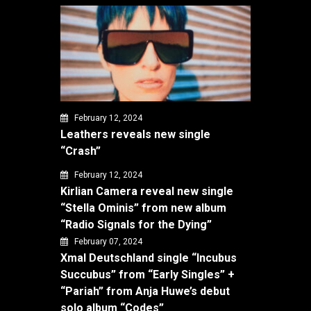
February 12, 2024
Leathers reveals new single
“Crash”
February 12, 2024
Kirlian Camera reveal new single
“Stella Ominis” from new album
“Radio Signals for the Dying”
February 07, 2024
Xmal Deutschland single “Incubus
Succubus” from “Early Singles” +
“Pariah” from Anja Huwe’s debut
solo album “Codes”