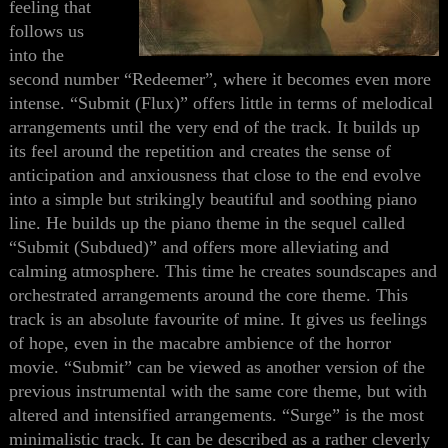
feeling
that
follows us
into
the
second number “Redeemer”
, where it becomes even more
intense
. “Submit (Flux)” offers little in terms of melodical
arrangements until the very end of the track. It builds up
its feel around the repetition and creates the sense of
anticipation and anxiousness
that close to the end
evolve
in
to
a simple but strikingly beautiful and soothing piano
line. He builds up the piano theme in the sequel called
“Submit (Subdued)” and offers more alleviating and
calming atmosphere. This time he creates soundscapes and
orchestrated arrangements around the core theme. This
track is an absolute favourite of mine. It gives us feelings
of hope, even in the macabre ambience of the horror
movie. “Submit” can be viewed as another version of the
previous instrumental with the same core theme
,
but with
altered and intensified arrangements. “Surge” is the most
minimalistic track. It can be described as a rather cleverly