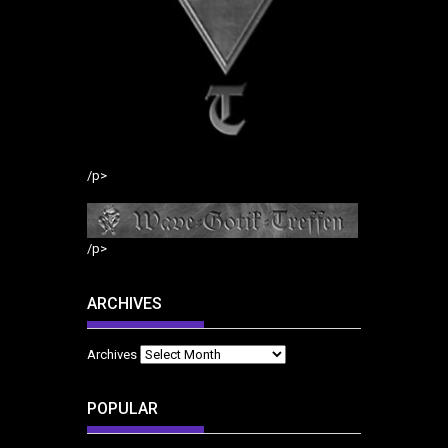
/p>
/p>
ARCHIVES
Archives
POPULAR