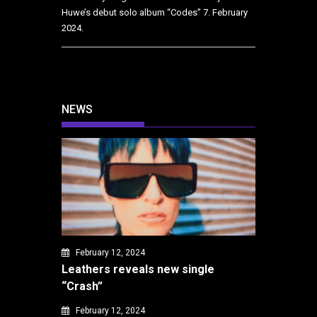
Huwe’s debut solo album “Codes”
7. February
2024.
NEWS
February 12, 2024
Leathers reveals new single
“Crash”
February 12, 2024