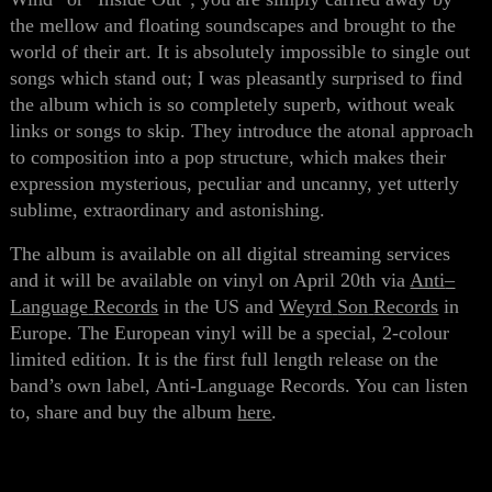
the mellow and floating soundscapes and brought to the
world of their art. It is absolutely impossible to single out
songs which stand out; I was
pleasantly surprised
to find
the album which is
so
completely superb, without weak
links or songs to skip. They introduce the atonal approach
to composition
into
a
pop structure, which makes their
expression mysterious, peculiar and uncanny, yet utterly
sublime, extraordinary and astonishing.
The album is available on all digital streaming services
and it will be available on vinyl on April 20th via
Anti
–
Language
Records
in the US and
Weyrd
Son
Records
in
Europe. The European vinyl will be a special, 2-colour
limited edition. It is the first full length release on the
band’s own label, Anti-Language Records. You can listen
to, share and buy the album
here
.