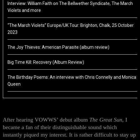
Interview: William Faith on The Bellwether Syndicate, The March
Violets and more
“The March Violets” Europe/UK Tour: Brighton, Chalk, 25 October
2023
The Joy Thieves: American Parasite (album review)
Big Time Kill: Recovery (Album Review)
The Birthday Poems: An interview with Chris Connelly and Monica
Queen
After hearing VOWWS’ debut album
The Great Sun
, I
became a fan of their distinguishable sound which
instantly piqued my interest. It is rather difficult to stay up