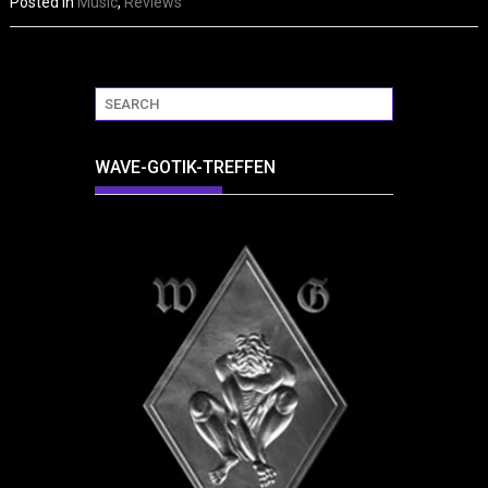
Posted in
Music
,
Reviews
WAVE-GOTIK-TREFFEN