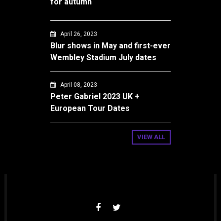
for autumn
April 26, 2023
Blur shows in May and first-ever
Wembley Stadium July dates
April 08, 2023
Peter Gabriel 2023 UK +
European Tour Dates
VIEW ALL