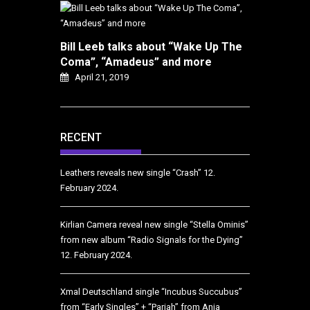
Bill Leeb talks about “Wake Up The
Coma”, “Amadeus” and more
April 21, 2019
RECENT
Leathers reveals new single “Crash”
12.
February 2024.
Kirlian Camera reveal new single “Stella Ominis”
from new album “Radio Signals for the Dying”
12. February 2024.
Xmal Deutschland single “Incubus Succubus”
from “Early Singles” + “Pariah” from Anja