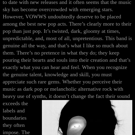
to date with new releases and it
often
seems
that
the music
sky
has become
overcrowded with emerging stars.
However, VOWWS undoubtedly deserve
to be
place
d
among the best new pop acts. There’s clearly more to their
pop than just pop. It’s twisted, dark, gloomy at times,
unpredictable
,
and
,
most of all
,
unpretentious. This band is
genuine all the way, and that’s what I like so much about
them. There’s no pretence
in
what they do; they keep
pouring their hearts and souls into their creation and that’s
exactly what you can hear and feel. When you recognize
the genuine talent, knowledge and skill, you must
appreciate such rare gems. Whether you perceive their
music as dark pop or melancholic alternative rock with
heavy use of synths, it doesn’t
change the fact their sound
exceeds the
labels and
boundaries
they often
impose. The