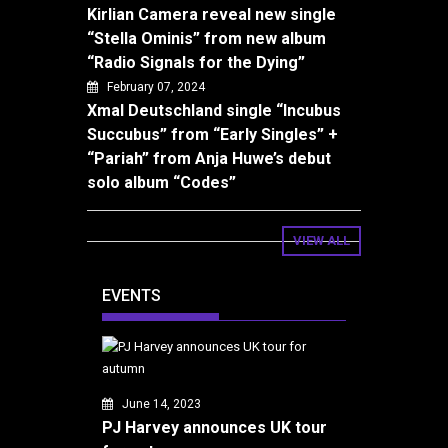
Kirlian Camera reveal new single
“Stella Ominis” from new album
“Radio Signals for the Dying”
February 07, 2024
Xmal Deutschland single “Incubus
Succubus” from “Early Singles” +
“Pariah” from Anja Huwe’s debut
solo album “Codes”
VIEW ALL
EVENTS
June 14, 2023
PJ Harvey announces UK tour