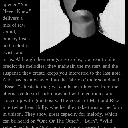
opener “You
Never Knew”
delivers a
mix of raw
sound,
punchy beats
and melodic
twists and
turns. Although their songs are catchy, you can’t quite
predict the melodies; they maintain the mystery and the
suspense
they create
keeps you interested to the last note.
A lot has been weaved into the fabric of their sound and
“Esseff” attest
s
to that; we can hear influences from
the
alternative to surf rock entwined with electronica and
spiced up with grandiosity. The vocals of Matt and Rizz
intertwine beautifully, whether they take turns or perform
in unison. They show great capacity for melody, which
can be heard on “One Or The Other”, “Burn”, “Wild
Wind” or “Inside Out”; you are simply carried away by