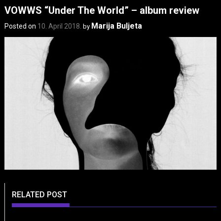
VOWWS “Under The World” – album review
Marija Buljeta
Posted on
10. April 2018.
by
RELATED POST