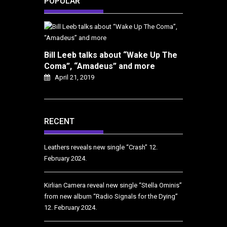
POPULAR
Bill Leeb talks about “Wake Up The
Coma”, “Amadeus” and more
April 21, 2019
RECENT
Leathers reveals new single “Crash”
12.
February 2024.
Kirlian Camera reveal new single “Stella Ominis”
from new album “Radio Signals for the Dying”
12. February 2024.