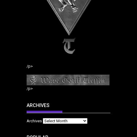
/p>
/p>
ARCHIVES
Archives