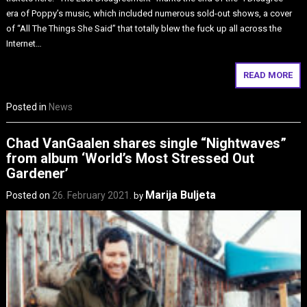
era of Poppy’s music, which included numerous sold-out shows, a cover
of “All The Things She Said” that totally blew the fuck up all across the
Internet…
READ MORE
Posted in
News
Chad VanGaalen shares single “Nightwaves”
from album ‘World’s Most Stressed Out
Gardener’
Marija Buljeta
Posted on
26. February 2021.
by