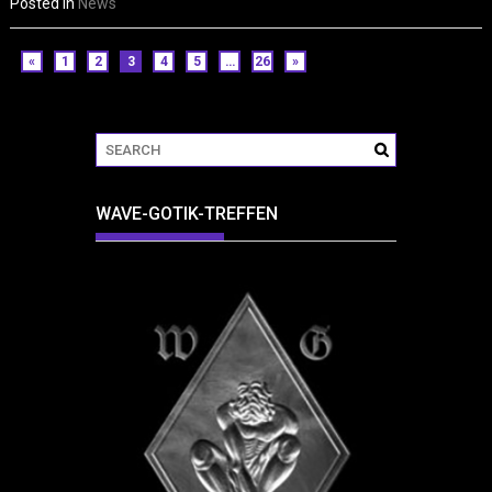
Posted in
News
«
1
2
3
4
5
…
26
»
WAVE-GOTIK-TREFFEN