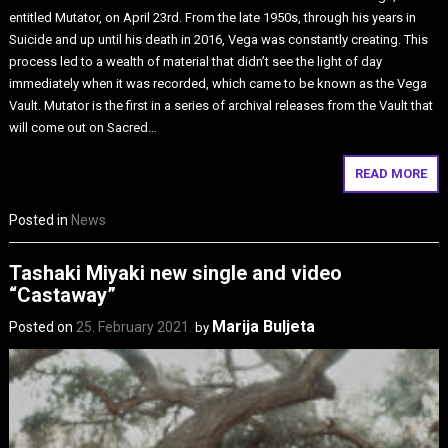
entitled Mutator, on April 23rd. From the late 1950s, through his years in
Suicide and up until his death in 2016, Vega was constantly creating. This
process led to a wealth of material that didn’t see the light of day
immediately when it was recorded, which came to be known as the Vega
Vault. Mutator is the first in a series of archival releases from the Vault that
will come out on Sacred…
READ MORE
Posted in
News
Tashaki Miyaki new single and video
“Castaway”
Marija Buljeta
Posted on
25. February 2021.
by