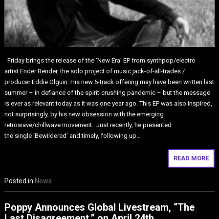
Friday brings the release of the ‘New Era’ EP from synthpop/electro
artist Ender Bender, the solo project of music jack-of-all-trades /
producer Eddie Olguin. His new 5-track offering may have been written last
summer – in defiance of the spirit-crushing pandemic – but the message
is ever as relevant today as it was one year ago. This EP was also inspired,
not surprisingly, by his new obsession with the emerging
retrowave/chillwave movement. Just recently, he presented
the single ‘Bewildered’ and timely, following up…
READ MORE
Posted in
News
Poppy Announces Global Livestream, “The
Last Disagreement,” on April 24th