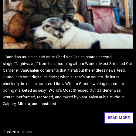
Canadian musician and artist Chad VanGaalen shares second
single “Nightwaves” from his upcoming album World’s Most Stressed Out
Gardener. VanGaalen comments that it’s“about the endless news feed.
Giving in to your digital calendar, when all that’s on your to-do list is
checking the online updates. Like a William Gibson waking nightmare,
boring marketed as sexy.” World’s Most Stressed Out Gardener was
written, performed, recorded, and mixed by VanGaalen at his studio in
Calgary, Alberta, and mastered…
READ MORE
Posted in
News