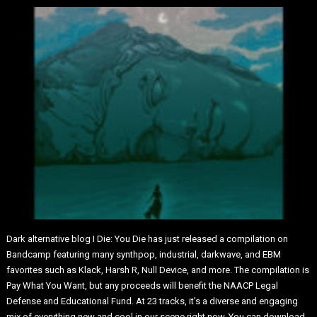
Dark alternative blog I Die: You Die has just released a compilation on
Bandcamp featuring many synthpop, industrial, darkwave, and EBM
favorites such as Klack, Harsh R, Null Device, and more. The compilation is
Pay What You Want, but any proceeds will benefit the NAACP Legal
Defense and Educational Fund. At 23 tracks, it’s a diverse and engaging
mix of everything new and cool in our scene right now. You can download