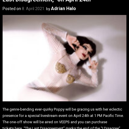
Adrian Halo
Posted on
8. April 2021.
by
The genre-bending ever-quirky Poppy will be gracing us with her eclectic
presence for a special livestream event on April 24th at 1 PM Pacific Time.
The one-off show will be aired on VEEPS and you can purchase
tickets here. “The Last Disagreement” marks the end of the “I Disagree”