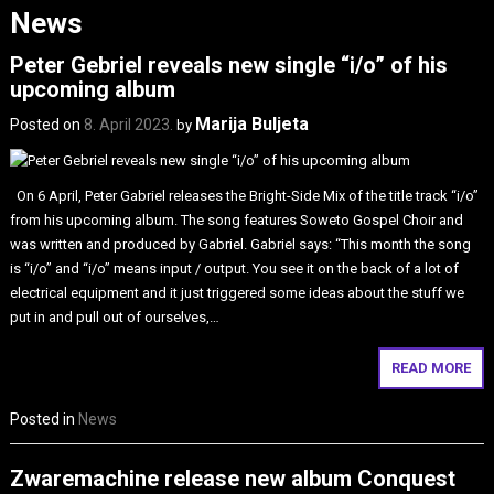
News
Peter Gebriel reveals new single “i/o” of his
upcoming album
Marija Buljeta
Posted on
8. April 2023.
by
On 6 April, Peter Gabriel releases the Bright-Side Mix of the title track “i/o”
from his upcoming album. The song features Soweto Gospel Choir and
was written and produced by Gabriel. Gabriel says: “This month the song
is “i/o” and “i/o” means input / output. You see it on the back of a lot of
electrical equipment and it just triggered some ideas about the stuff we
put in and pull out of ourselves,…
READ MORE
Posted in
News
Zwaremachine release new album Conquest