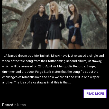
LA based dream pop trio Tashaki Miyaki have just released a single and
video of the title song from their forthcoming second album, Castaway,
which will be released on 23rd April via Metropolis Records. Singer,
drummer and producer Paige Stark states that the song “is about the
challenges of romantic love and how we are all bad at it in one way or
another. The idea of a castaway in all this is that…
READ MORE
Posted in
News