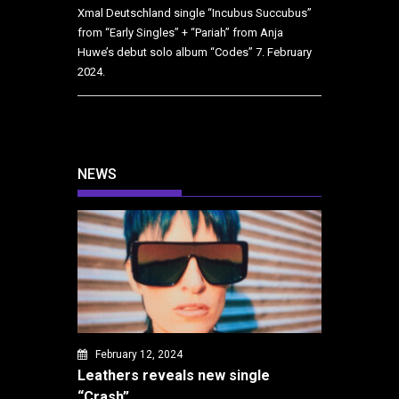
Xmal Deutschland single “Incubus Succubus”
from “Early Singles” + “Pariah” from Anja
Huwe’s debut solo album “Codes”
7. February
2024.
NEWS
February 12, 2024
Leathers reveals new single
“Crash”