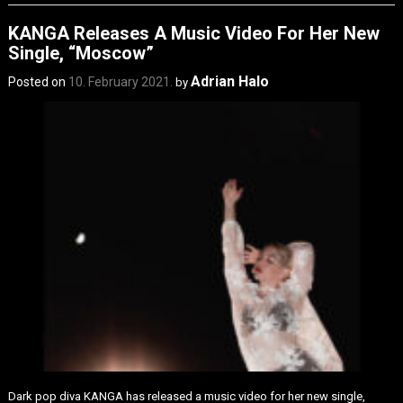
KANGA Releases A Music Video For Her New
Single, “Moscow”
Adrian Halo
Posted on
10. February 2021.
by
Dark pop diva KANGA has released a music video for her new single,