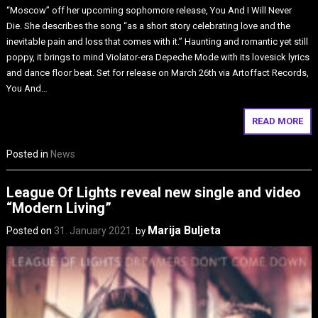
“Moscow” off her upcoming sophomore release, You And I Will Never
Die. She describes the song “as a short story celebrating love and the
inevitable pain and loss that comes with it.” Haunting and romantic yet still
poppy, it brings to mind Violator-era Depeche Mode with its lovesick lyrics
and dance floor beat. Set for release on March 26th via Artoffact Records,
You And…
READ MORE
Posted in
News
League Of Lights reveal new single and video
“Modern Living”
Marija Buljeta
Posted on
31. January 2021.
by