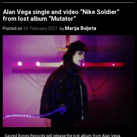
Alan Vega single and video “Nike Soldier”
from lost album “Mutator”
Marija Buljeta
Posted on
26. February 2021.
by
Sacred Bones Records will release the lost album from Alan Vega,