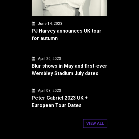
June 14, 2023
PJ Harvey announces UK tour
for autumn
April 26, 2023
Blur shows in May and first-ever
Wembley Stadium July dates
April 08, 2023
Peter Gabriel 2023 UK +
European Tour Dates
VIEW ALL