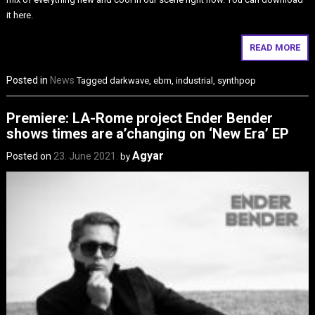
it here.
READ MORE
Posted in
News
Tagged
darkwave
,
ebm
,
industrial
,
synthpop
Premiere: LA-Rome project Ender Bender
shows times are a’changing on ‘New Era’ EP
Agyar
Posted on
23. June 2021.
by