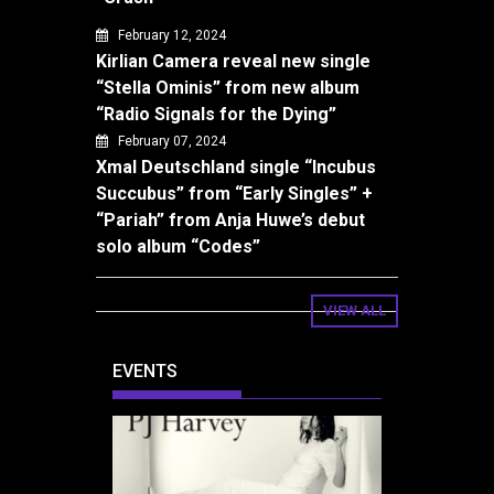
February 12, 2024
Kirlian Camera reveal new single
“Stella Ominis” from new album
“Radio Signals for the Dying”
February 07, 2024
Xmal Deutschland single “Incubus
Succubus” from “Early Singles” +
“Pariah” from Anja Huwe’s debut
solo album “Codes”
VIEW ALL
EVENTS