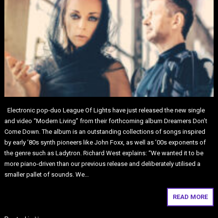
Electronic pop-duo League Of Lights have just released the new single
and video “Modern Living” from their forthcoming album Dreamers Don’t
Come Down. The album is an outstanding collections of songs inspired
by early ’80s synth pioneers like John Foxx, as well as ’00s exponents of
the genre such as Ladytron. Richard West explains: “We wanted it to be
more piano-driven than our previous release and deliberately utilised a
smaller pallet of sounds. We…
READ MORE