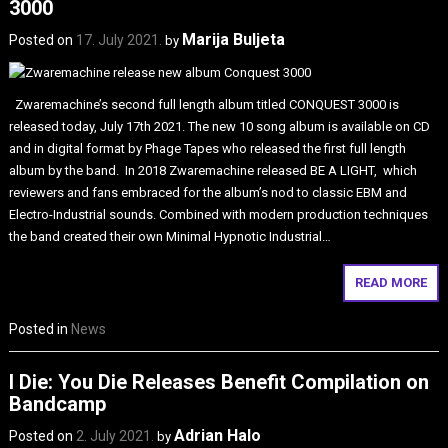
3000
Marija Buljeta
Posted on
17. July 2021.
by
Zwaremachine’s second full length album titled CONQUEST 3000 is
released today, July 17th 2021. The new 10 song album is available on CD
and in digital format by Phage Tapes who released the first full length
album by the band. In 2018 Zwaremachine released BE A LIGHT, which
reviewers and fans embraced for the album’s nod to classic EBM and
Electro-Industrial sounds. Combined with modern production techniques
the band created their own Minimal Hypnotic Industrial…
READ MORE
Posted in
News
I Die: You Die Releases Benefit Compilation on
Bandcamp
Adrian Halo
Posted on
2. July 2021.
by