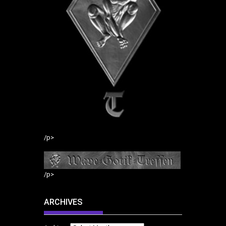
/p>
/p>
ARCHIVES