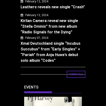
February 12, 2024
Leathers reveals new single “Crash”
February 12, 2024
Kirlian Camera reveal new single
“Stella Ominis” from new album
“Radio Signals for the Dying”
February 07, 2024
Xmal Deutschland single “Incubus
Succubus” from “Early Singles” +
“Pariah” from Anja Huwe’s debut
solo album “Codes”
VIEW ALL
EVENTS