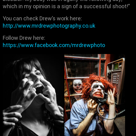
which in my opinion is a sign of a successful shoot!”
You can check Drew’s work here:
http://www.mrdrewphotography.co.uk
Follow Drew here:
https://www.facebook.com/mrdrewphoto