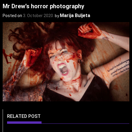
Mr Drew’s horror photography
Marija Buljeta
Posted on
3. October 2020.
by
RELATED POST