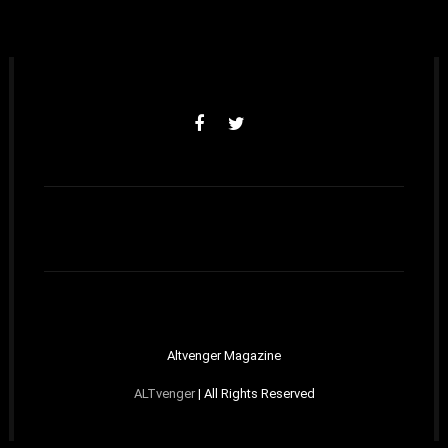
Altvenger Magazine
ALTvenger
| All Rights Reserved