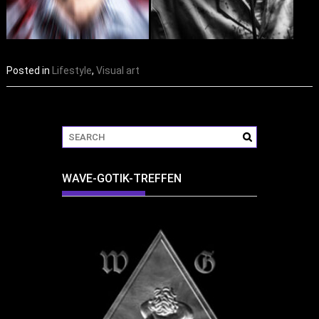
Posted in
Lifestyle
,
Visual art
WAVE-GOTIK-TREFFEN