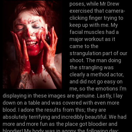
poses, while Mr Drew
exercised that camera-
clicking finger trying to
keep up with me. My
facial muscles had a
major workout as it
came to the
strangulation part of our
shoot. The man doing
the strangling was
clearly a method actor,
and did not go easy on
me, so the emotions I’m
displaying in these images are genuine. Lastly, I lay
down on a table and was covered with even more
blood. I adore the results from this; they are
absolutely terrifying and incredibly beautiful. We had
more and more fun as the place got bloodier and
bloodier! My body was in agony the following day;