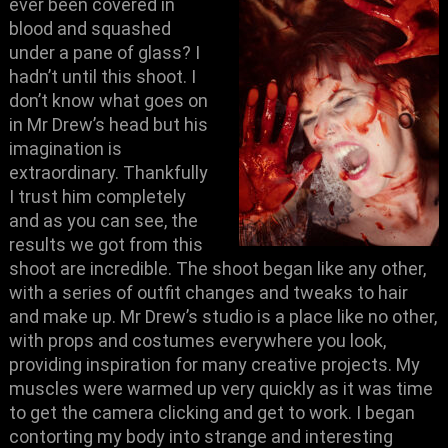
ever been covered in
blood and squashed
under a pane of glass? I
hadn’t until this shoot. I
don’t know what goes on
in Mr Drew’s head but his
imagination is
extraordinary. Thankfully
I trust him completely
and as you can see, the
results we got from this
shoot are incredible. The shoot began like any other,
with a series of outfit changes and tweaks to hair
and make up. Mr Drew’s studio is a place like no other,
with props and costumes everywhere you look,
providing inspiration for many creative projects. My
muscles were warmed up very quickly as it was time
to get the camera clicking and get to work. I began
contorting my body into strange and
interesting