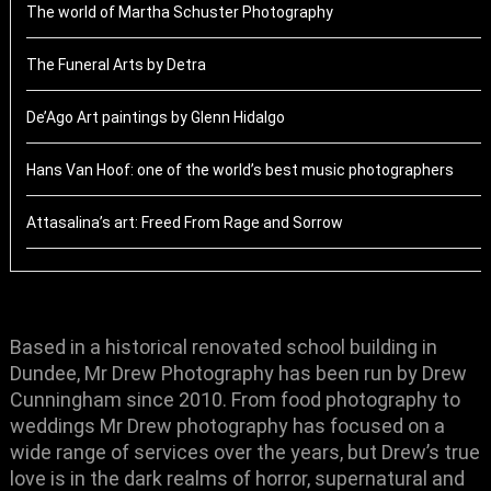
The world of Martha Schuster Photography
The Funeral Arts by Detra
De’Ago Art paintings by Glenn Hidalgo
Hans Van Hoof: one of the world’s best music photographers
Attasalina’s art: Freed From Rage and Sorrow
Based in a historical renovated school building in
Dundee, Mr Drew Photography has been run by Drew
Cunningham since 2010. From food photography to
weddings Mr Drew photography has focused on a
wide range of services over the years, but Drew’s true
love is in the dark realms of horror, supernatural and