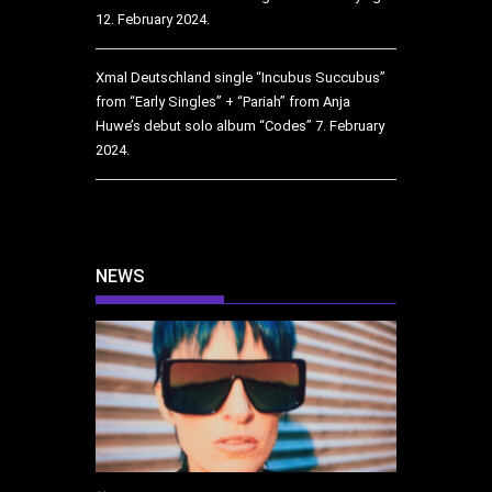
12. February 2024.
Xmal Deutschland single “Incubus Succubus”
from “Early Singles” + “Pariah” from Anja
Huwe’s debut solo album “Codes”
7. February
2024.
NEWS