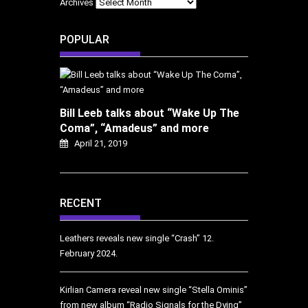
Archives
POPULAR
Bill Leeb talks about “Wake Up The
Coma”, “Amadeus” and more
April 21, 2019
RECENT
Leathers reveals new single “Crash”
12.
February 2024.
Kirlian Camera reveal new single “Stella Ominis”
from new album “Radio Signals for the Dying”