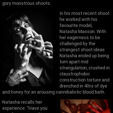
gory monstrous shoots.
In his most recent shoot
he worked with his
favourite model,
Natasha Masson. With
her eagerness to be
challenged by the
strangest shoot ideas
Natasha ended up being
torn apart mid
strangulation, crushed in
claustrophobic
construction torture and
drenched in 4ltrs of dye
and honey for an arousing cannibalistic blood bath.
Natasha recalls her
experience: “Have you