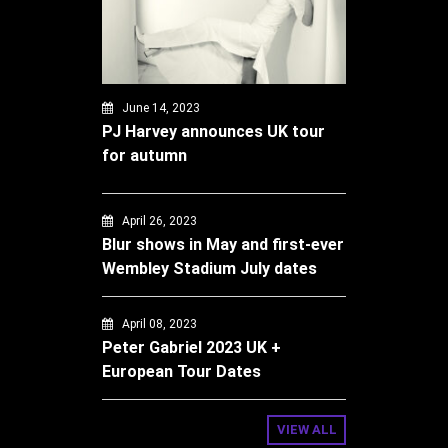
June 14, 2023
PJ Harvey announces UK tour
for autumn
April 26, 2023
Blur shows in May and first-ever
Wembley Stadium July dates
April 08, 2023
Peter Gabriel 2023 UK +
European Tour Dates
VIEW ALL